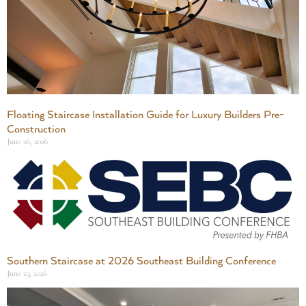
Floating Staircase Installation Guide for Luxury Builders Pre-
Construction
June 26, 2026
Southern Staircase at 2026 Southeast Building Conference
June 23, 2026