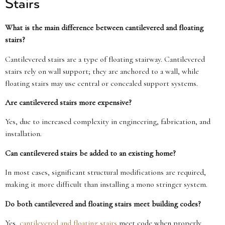
Stairs
What is the main difference between cantilevered and floating
stairs?
Cantilevered stairs are a type of floating stairway. Cantilevered
stairs rely on wall support; they are anchored to a wall, while
floating stairs may use central or concealed support systems.
Are cantilevered stairs more expensive?
Yes, due to increased complexity in engineering, fabrication, and
installation.
Can cantilevered stairs be added to an existing home?
In most cases, significant structural modifications are required,
making it more difficult than installing a mono stringer system.
Do both cantilevered and floating stairs meet building codes?
Yes,
cantilevered and floating stairs
meet code when properly