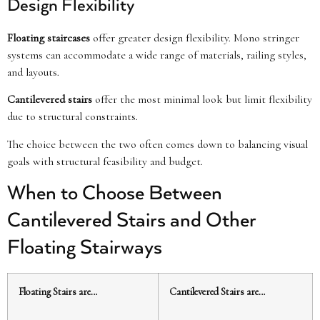
Design Flexibility
Floating staircases
offer greater design flexibility. Mono stringer
systems can accommodate a wide range of materials, railing styles,
and layouts.
Cantilevered stairs
offer the most minimal look but limit flexibility
due to structural constraints.
The choice between the two often comes down to balancing visual
goals with structural feasibility and budget.
When to Choose Between
Cantilevered Stairs and Other
Floating Stairways
Floating Stairs are…
Cantilevered Stairs are…