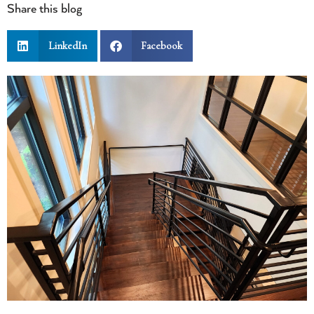
Share this blog
LinkedIn
Facebook