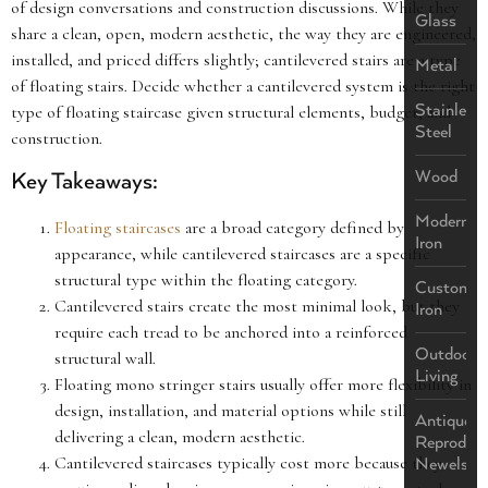
of design conversations and construction discussions. While they
Glass
share a clean, open, modern aesthetic, the way they are engineered,
installed, and priced differs slightly; cantilevered stairs are a type
Metal
of floating stairs. Decide whether a cantilevered system is the right
Stainless
type of floating staircase given structural elements, budget, and
Steel
construction.
Wood
Key Takeaways:
Modern
Floating staircases
are a broad category defined by
Iron
appearance, while cantilevered staircases are a specific
structural type within the floating category.
Custom
Cantilevered stairs create the most minimal look, but they
Iron
require each tread to be anchored into a reinforced
Outdoor
structural wall.
Living
Floating mono stringer stairs usually offer more flexibility in
design, installation, and material options while still
Antique
delivering a clean, modern aesthetic.
Reproduct
Cantilevered staircases typically cost more because they
Newels