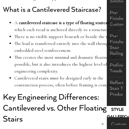
Solutions
What is a Cantilevered Staircase?
Pre-
Finished
A
cantilevered staircase is a type of floating staircase
in
Custom
which each tread is anchored directly to a structural wall.
Pre-
There is no visible support beneath or beside the treads.
Finished
The load is transferred entirely into the wall through
Stair
embedded steel reinforcement.
Railings
This creates the most minimal and dramatic floating effect
possible, but it also introduces the highest level of
Prefinish
Treads
engineering complexity.
Cantilevered stairs must be designed early in the
ReflectaS
construction process, often before framing is complete.
Stair Tre
Product
Key Engineering Differences:
Cantilevered vs. Other Floating
STYLE
GALLERY
Stairs
Custom