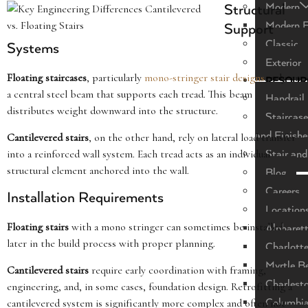
Modern
Structural
Modern F
Support
Classic
Systems
Exterior
Floating staircases
, particularly
mono-stringer stair designs
, rely on
RESOUR
a central steel beam that supports each tread. This beam
Handrail 
distributes weight downward into the structure.
Staircase
and Finishe
Cantilevered stairs
, on the other hand, rely on lateral load transfer
into a reinforced wall system. Each tread acts as an individual
Stair and
structural element anchored into the wall.
Blog
Careers
Installation Requirements
Location
Floating stairs
with a mono stringer can sometimes be installed
Alpharet
later in the build process with proper planning.
Charlott
Myrtle B
Cantilevered stairs
require early coordination with framing,
Charlest
engineering, and, in some cases, foundation design. Retrofitting a
cantilevered system is significantly more complex and often not
Columbi