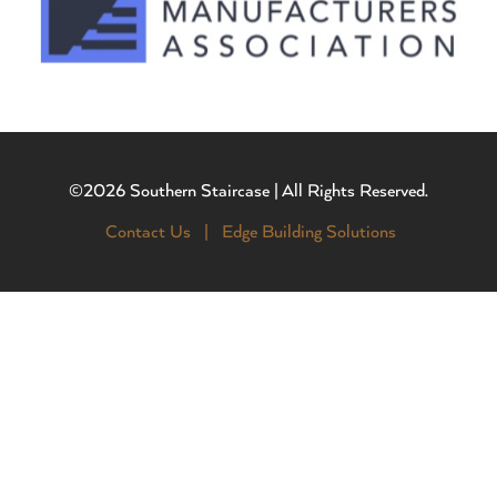
©2026 Southern Staircase | All Rights Reserved.
Contact Us |
Edge Building Solutions