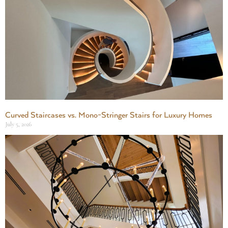
Curved Staircases vs. Mono-Stringer Stairs for Luxury Homes
July 5, 2026