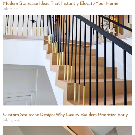
Modern Staircase Ideas That Instantly Elevate Your Home
July 28, 2026
Custom Staircase Design: Why Luxury Builders Prioritize Early
July 17, 2026