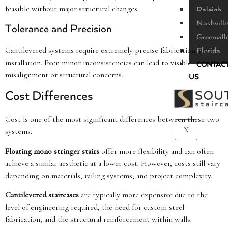
feasible without major structural changes.
Raleigh
Nashville
Tolerance and Precision
Greenvill
Cantilevered systems require extremely precise fabrication and
Florida
installation. Even minor inconsistencies can lead to visible
CONTAC
misalignment or structural concerns.
US
Cost Differences
Cost is one of the most significant differences between these two
X
systems.
Floating mono stringer stairs
offer more flexibility and can often
achieve a similar aesthetic at a lower cost. However, costs still vary
depending on materials, railing systems, and project complexity.
Cantilevered staircases
are typically more expensive due to the
level of engineering required, the need for custom steel
fabrication, and the structural reinforcement within walls.