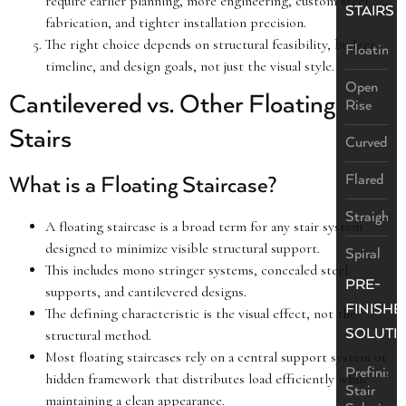
require earlier planning, more engineering, custom steel
STAIRS
fabrication, and tighter installation precision.
The right choice depends on structural feasibility, budget,
Floating
timeline, and design goals, not just the visual style.
Open
Cantilevered vs. Other Floating
Rise
Stairs
Curved
Flared
What is a Floating Staircase?
Straight
A floating staircase is a broad term for any stair system
designed to minimize visible structural support.
Spiral
This includes mono stringer systems, concealed steel
PRE-
supports, and cantilevered designs.
FINISHE
The defining characteristic is the visual effect, not the
SOLUTI
structural method.
Most floating staircases rely on a central support system or
Prefinish
hidden framework that distributes load efficiently while
Stair
maintaining a clean appearance.