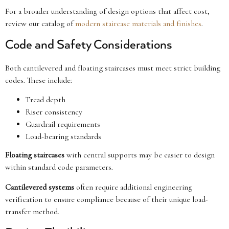
For a broader understanding of design options that affect cost,
review our catalog of
modern staircase materials and finishes
.
Code and Safety Considerations
Both cantilevered and floating staircases must meet strict building
codes. These include:
Tread depth
Riser consistency
Guardrail requirements
Load-bearing standards
Floating staircases
with central supports may be easier to design
within standard code parameters.
Cantilevered systems
often require additional engineering
verification to ensure compliance because of their unique load-
transfer method.