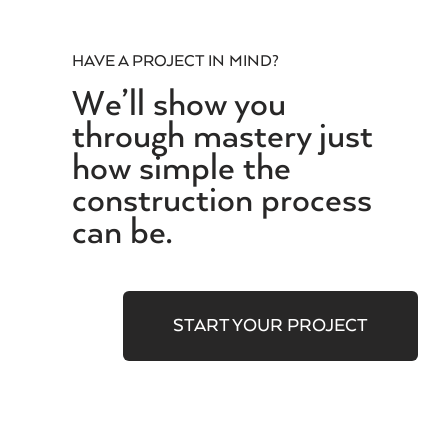
HAVE A PROJECT IN MIND?
We’ll show you
through mastery just
how simple the
construction process
can be.
START YOUR PROJECT