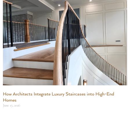
How Architects Integrate Luxury Staircases into High-End
Homes
June 17, 2026