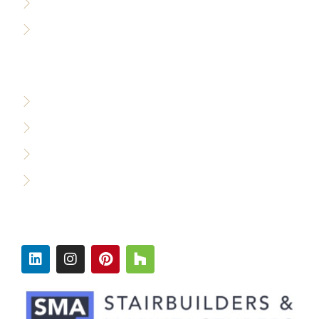
Accessibility Policy
Careers
WHO WE SERVE
Custom Builders
Designers & Architects
Commercial Builders
Production Builders
FOLLOW