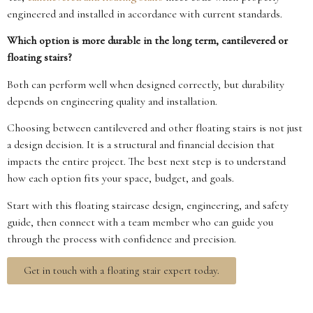
engineered and installed in accordance with current standards.
Which option is more durable in the long term, cantilevered or
floating stairs?
Both can perform well when designed correctly, but durability
depends on engineering quality and installation.
Choosing between cantilevered and other floating stairs is not just
a design decision. It is a structural and financial decision that
impacts the entire project. The best next step is to understand
how each option fits your space, budget, and goals.
Start with this floating staircase design, engineering, and safety
guide, then connect with a team member who can guide you
through the process with confidence and precision.
Get in touch with a floating stair expert today.