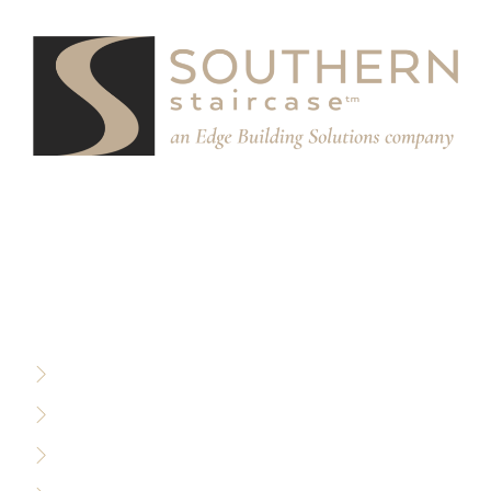
We partner with designers, builders, and architects to
design and build custom stair systems for interior and
exterior spaces.
RESOURCES
Privacy Policy
Terms of Use
Sitemap