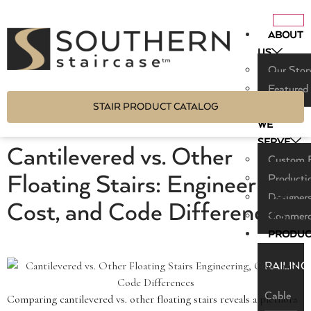
ABOUT
US
Our Stor
Featured
STAIR PRODUCT CATALOG
WHO
WE
SERVE
Cantilevered vs. Other
Custom B
Floating Stairs: Engineering,
Producti
Designers
Cost, and Code Differences
Commerci
PRODUC
RAILING
Cable
Comparing cantilevered vs. other floating stairs reveals a plethora