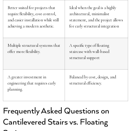
Better suited for projects that
Ideal when the goal is a highly
require flexibility, cost control,
architectural, minimalist
and easier installation while still
statement, and the project allows
achieving a modern aesthetic.
for early structural integration
Multiple structural systems that
A specific type of floating
offer more flexibility.
staircase with wall-based
structural support
A greater investment in
Balanced by cost, design, and
engineering that requires early
structural efficiency.
planning.
Frequently Asked Questions on
Cantilevered Stairs vs. Floating