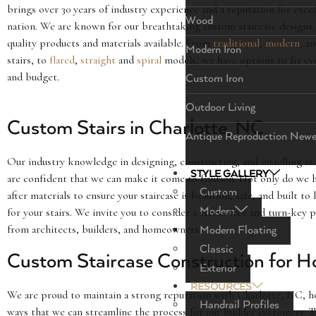
brings over 30 years of industry experience and a reputation for exce
Wood
nation. We are known for our breathtaking custom staircase designs,
quality products and materials available. From
traditional
,
modern
, a
Modern Iron
stairs, to
flared
,
straight
and
spiral
models, we have options to fit ev
and budget.
Custom Iron
Outdoor Living
Custom Stairs in Charlotte, NC
Antique Reproduction Newe
Our industry knowledge in designing, constructing, and installing stai
STYLE GALLERY
are confident that we can make it come to fruition. Not only do we h
Custom
after materials to ensure your staircase is beautiful, safe, and built to 
Modern
for your stairs. We invite you to consider a stress-free and turn-key
from architects, builders, and homeowners.
Modern Floating
Classic
Custom Staircase Construction for H
Exterior
RESOURCES
We are proud to maintain a strong reputation with Charlotte, NC, ho
Handrail Profiles
ways that we can streamline the process for our builder customers. 