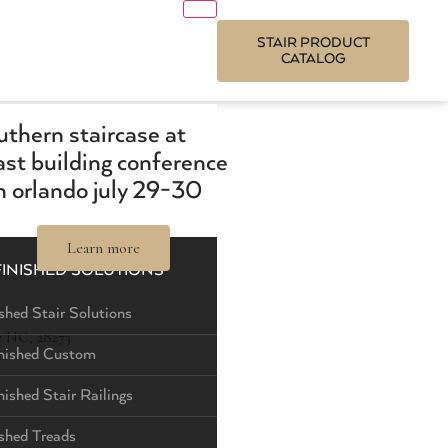
STAIR PRODUCT
CATALOG
outhern staircase at
st building conference
 orlando july 29-30
Learn more
FINISHED SOLUTIONS
shed Stair Solutions
e NC, 28273
nished Custom
nished Stair Railings
ished Treads