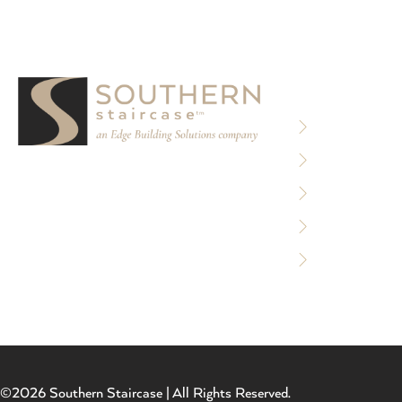
RESOURCE
Privacy Policy
Terms of Use
We partner with designers, builders, and
Sitemap
architects to design and build custom
stair systems for interior and exterior
Accessibility 
spaces.
Careers
©2026 Southern Staircase | All Rights Reserved.