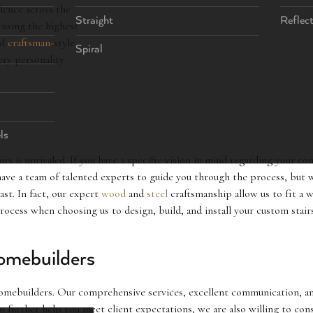
llence across the
Straight
Reflec
 using the highest
nd
craftsman-
style
Spiral
ery personality
ls
rs is unrivaled. If you have a specific vision in mind regarding your co
ave a team of talented experts to guide you through the process, but w
last. In fact, our expert
wood
and
steel
craftsmanship allow us to fit a 
 process when choosing us to design, build, and install your custom sta
omebuilders
mebuilders. Our comprehensive services, excellent communication, and 
To further help you meet client expectations, we are also willing to c