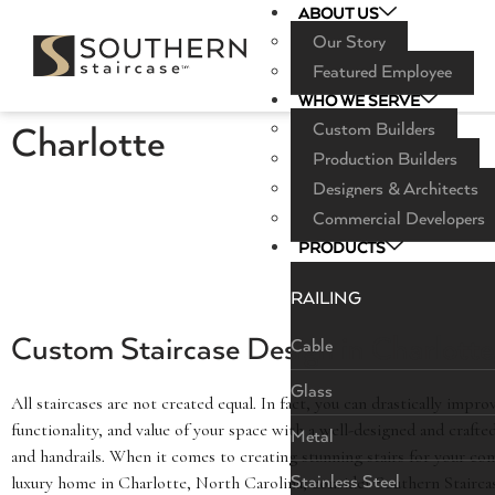
ABOUT US
Our Story
Featured Employee
WHO WE SERVE
Custom Builders
Charlotte
Production Builders
Designers & Architects
Commercial Developers
PRODUCTS
RAILING
Custom Staircase Design in Charlott
Cable
Glass
All staircases are not created equal. In fact, you can drastically impro
functionality, and value of your space with a well-designed and crafte
Metal
and handrails. When it comes to creating stunning stairs for your co
luxury home in Charlotte, North Carolina, consider Southern Stairc
Stainless Steel