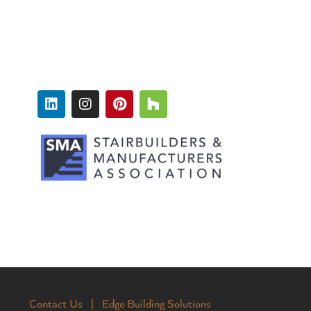
FOLLOW
Contact Us |
Edge Building Solutions