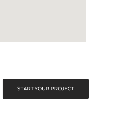
START YOUR PROJECT