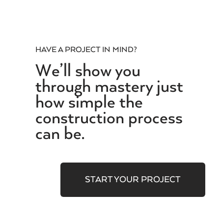
HAVE A PROJECT IN MIND?
We’ll show you
through mastery just
how simple the
construction process
can be.
START YOUR PROJECT