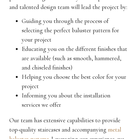
and talented design team will lead the project by:
Guiding you through the process of
selecting the perfect baluster pattern for
your project
Educating you on the different finishes that
are available (such as smooth, hammered,
and chiseled finishes)
Helping you choose the best color for your
project
Informing you about the installation
services we offer
Our team has extensive capabilities to provide
top-quality staircases and accompanying
metal
baluster systems
. Leveraging our experience, we