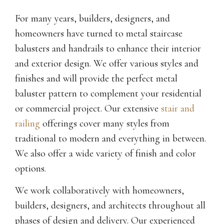
For many years, builders, designers, and
homeowners have turned to metal staircase
balusters and handrails to enhance their interior
and exterior design. We offer various styles and
finishes and will provide the perfect metal
baluster pattern to complement your residential
or commercial project. Our extensive
stair and
railing
offerings cover many styles from
traditional to modern and everything in between.
We also offer a wide variety of finish and color
options.
We work collaboratively with homeowners,
builders, designers, and architects throughout all
phases of design and delivery. Our experienced