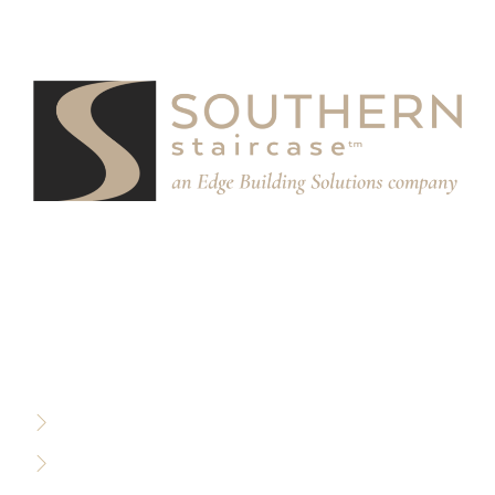
We partner with designers, builders, and architects to
design and build custom stair systems for interior and
exterior spaces.
RESOURCES
Privacy Policy
Terms of Use