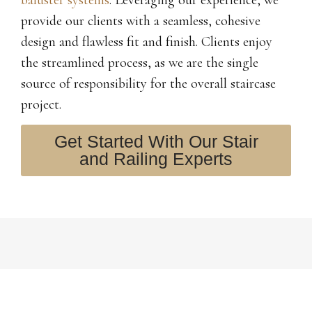
provide our clients with a seamless, cohesive
design and flawless fit and finish. Clients enjoy
the streamlined process, as we are the single
source of responsibility for the overall staircase
project.
Get Started With Our Stair
and Railing Experts