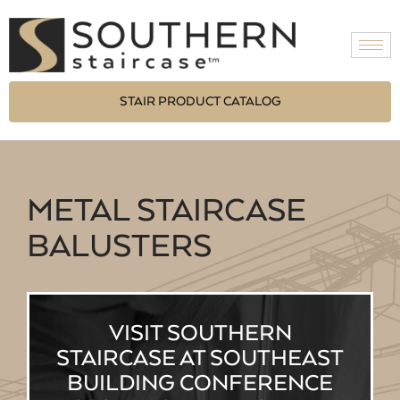
STAIR PRODUCT CATALOG
METAL STAIRCASE
BALUSTERS
VISIT SOUTHERN
STAIRCASE AT SOUTHEAST
BUILDING CONFERENCE