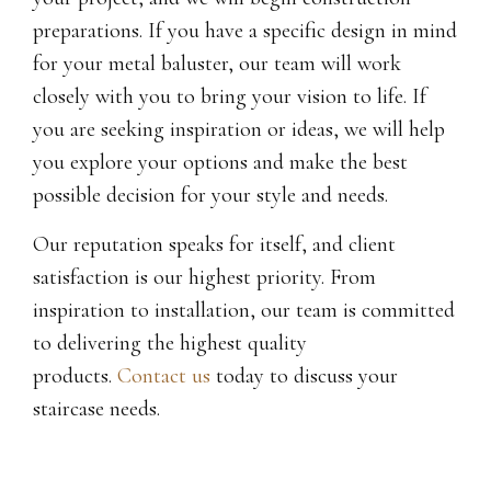
preparations. If you have a specific design in mind
for your metal baluster, our team will work
closely with you to bring your vision to life. If
you are seeking inspiration or ideas, we will help
you explore your options and make the best
possible decision for your style and needs.
Our reputation speaks for itself, and client
satisfaction is our highest priority. From
inspiration to installation, our team is committed
to delivering the highest quality
products.
Contact us
today to discuss your
staircase needs.