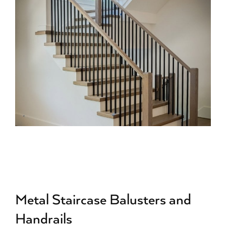
Metal Staircase Balusters and
Handrails