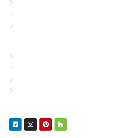
Sitemap
Accessibility Policy
Careers
WHO WE SERVE
Custom Builders
Designers & Architects
Commercial Builders
Production Builders
FOLLOW