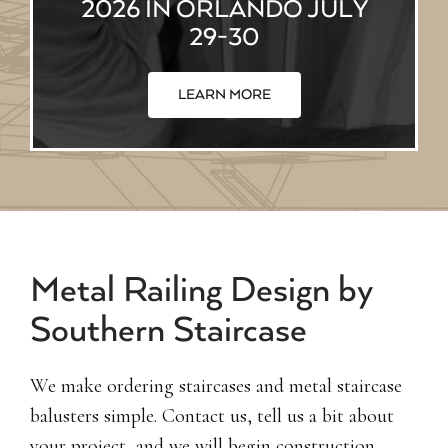
2026 IN ORLANDO JULY
29-30
LEARN MORE
Metal Railing Design by
Southern Staircase
We make ordering staircases and metal staircase
balusters simple. Contact us, tell us a bit about
your project, and we will begin construction