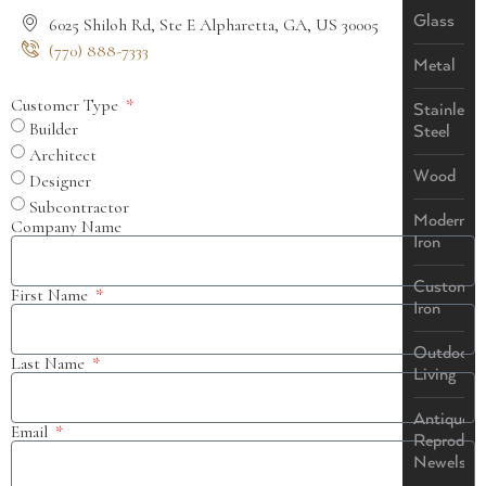
Glass
6025 Shiloh Rd, Ste E Alpharetta, GA, US 30005
(770) 888-7333
Metal
Customer Type
Stainless
Builder
Steel
Architect
Wood
Designer
Subcontractor
Modern
Company Name
Iron
Custom
First Name
Iron
Outdoor
Last Name
Living
Antique
Email
Reproduct
Newels