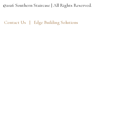
©2026 Southern Staircase | All Rights Reserved.
Contact Us |
Edge Building Solutions