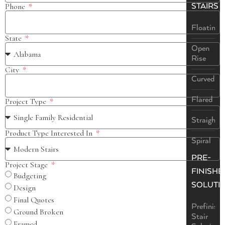
STAIRS
Phone
Floating
State
Open
Rise
City
Curved
Flared
Project Type
Straight
Product Type Interested In
Spiral
PRE-
Project Stage
FINISHE
Budgeting
SOLUTI
Design
Final Quotes
Prefinish
Ground Broken
Stair
Framed