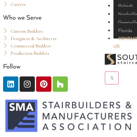
Careers
Raleigh
Nashville
Who we Serve
Greenvill
Florida
Custom Builders
Designers & Architects
CONTAC
Commercial Builders
US
Production Builders
Follow
X