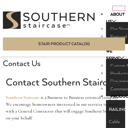
ABOUT
US
Our Stor
Featured
STAIR PRODUCT CATALOG
WHO
WE
SERVE
Contact Us
Custom B
Producti
Contact Southern Staircase
Designers
Commerci
PRODUC
Southern Staircase
is a Business to Business oriented company.
We encourage homeowners interested in our services to work
RAILING
with a General Contractor that will engage Southern Staircase
on your behalf.
Cable