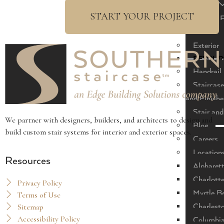
Modern
START YOUR PROJECT
Modern F
Classic
Exterior
RESOUR
Handrail 
Staircase
and Finishe
Stair and
We partner with designers, builders, and architects to design and
Blog
build custom stair systems for interior and exterior spaces.
Careers
Location
Resources
Alpharet
Charlott
Privacy Policy
Myrtle B
Terms of Use
Sitemap
Charlest
Accessibility Policy
Columbi