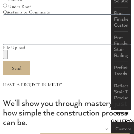
Solutions
Under Roof
Questions or Comments
Pre-
Finished
Custom
Pre-
Finished
File Upload
Stair
Railings
Prefinish
Send
Treads
HAVE A PROJECT IN MIND?
ReflectaS
Stair Tre
Product
We’ll show you through mastery just
how simple the construction process
STYLE
can be.
GALLERY
Custom