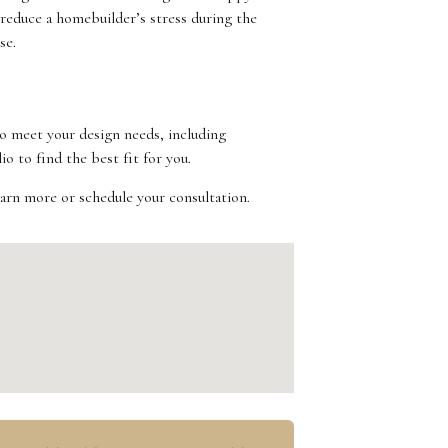
 reduce a homebuilder’s stress during the
se.
to meet your design needs, including
o to find the best fit for you.
earn more or schedule your consultation.