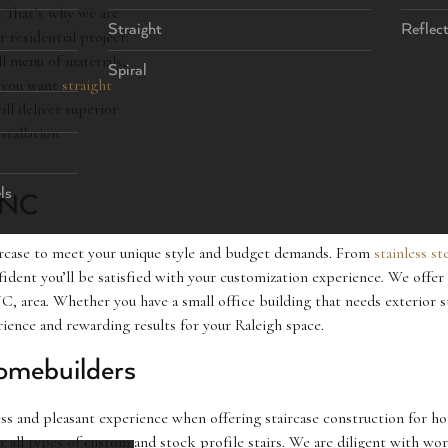
s. That’s why we are
Straight
Reflec
 residential project.
ll menu of materials,
Spiral
r you want
straight
ill deliver superior
stallation.
ls
, NC
aircase to meet your unique style and budget demands. From
stainless st
ident you’ll be satisfied with your customization experience. We offer 
, area. Whether you have a small office building that needs exterior st
erience and rewarding results for your Raleigh space.
omebuilders
s and pleasant experience when offering staircase construction for hom
or all types of custom and stock profile stairs. We are diligent with wo