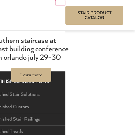
STAIR PRODUCT
CATALOG
outhern staircase at
st building conference
 orlando july 29-30
Learn more
FINISHED SOLUTIONS
shed Stair Solutions
nished Custom
nished Stair Railings
ished Treads