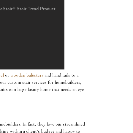
taStair® Stair Tread Product
eel
or
wooden balusters
and hand rails to a
our custom stair services for homebuilders,
airs or a large luxury home that needs an eye-
ebuilders. In fact, they love our streamlined
rking within a client’s budget and happy to