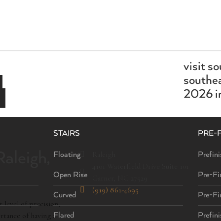
visit s
southea
2026 in
STAIRS
PRE-
aleigh,
Raleigh
Floating
Prefini
4101 Waterfield Drive Suite 101
Open Rise
Pre-Fi
Garner, NC 27529
(919) 861-4695
Curved
Pre-Fi
 level of precision,
ortance of having a
Flared
Prefin