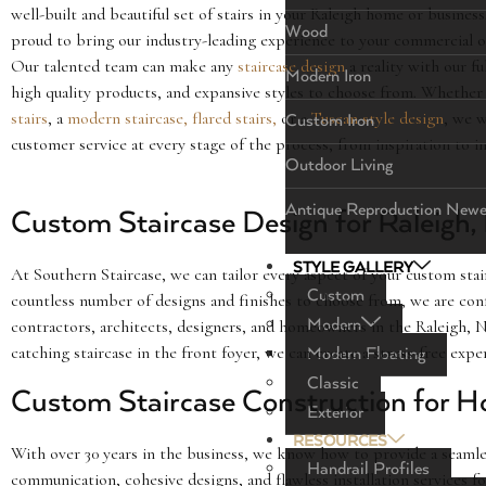
well-built and beautiful set of stairs in your Raleigh home or busines
Wood
proud to bring our industry-leading experience to your commercial or
Our talented team can make any
staircase design
a reality with our fu
Modern Iron
high quality products, and expansive styles to choose from. Whethe
stairs
, a
modern staircase,
flared stairs,
or a
Tuscan style design
, we w
Custom Iron
customer service at every stage of the process, from inspiration to in
Outdoor Living
Antique Reproduction Newe
Custom Staircase Design for Raleigh
STYLE GALLERY
At Southern Staircase, we can tailor every aspect of your custom st
Custom
countless number of designs and finishes to choose from, we are conf
Modern
contractors, architects, designers, and homeowners in the Raleigh, NC
catching staircase in the front foyer, we can create a stress-free exp
Modern Floating
Classic
Custom Staircase Construction for H
Exterior
RESOURCES
With over 30 years in the business, we know how to provide a seamles
Handrail Profiles
communication, cohesive designs, and flawless installation services f