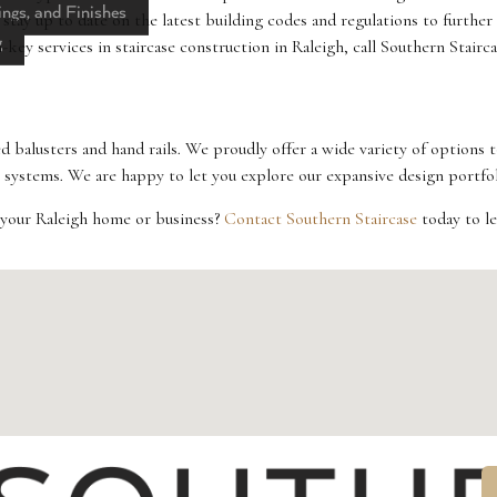
ings, and Finishes
 stay up to date on the latest building codes and regulations to further
g
key services in staircase construction in Raleigh, call Southern Stairca
d balusters and hand rails. We proudly offer a wide variety of options 
systems. We are happy to let you explore our expansive design portfoli
or your Raleigh home or business?
Contact Southern Staircase
today to l