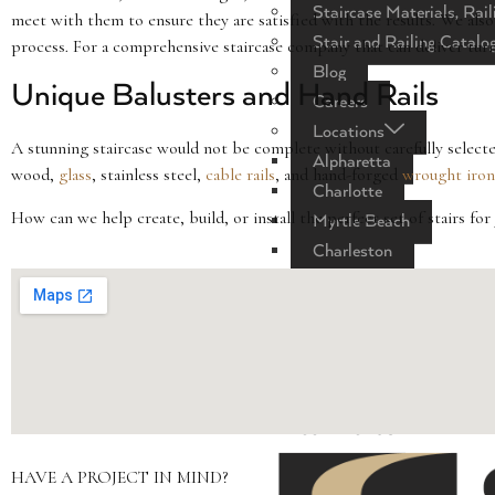
Staircase Materials, Rail
meet with them to ensure they are satisfied with the results. We also
Stair and Railing Catalo
process. For a comprehensive staircase company that can deliver turn-
Blog
Unique Balusters and Hand Rails
Careers
Locations
A stunning staircase would not be complete without carefully selecte
Alpharetta
wood,
glass
, stainless steel,
cable rails
, and hand-forged
wrought iron
Charlotte
How can we help create, build, or install the perfect set of stairs f
Myrtle Beach
Charleston
Columbia
Raleigh
Nashville
Greenville
Florida
CONTACT US
HAVE A PROJECT IN MIND?