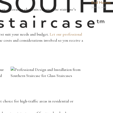
End Homes
June 17, 2026
, or decorative elements enhance the staircase’s
st suit your needs and budget.
Let our professional
 costs and considerations involved so you receive a
our
nd
 choice for high-traffic areas in residential or