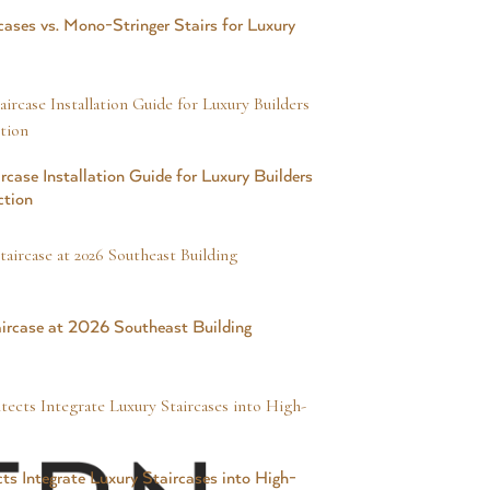
cases vs. Mono-Stringer Stairs for Luxury
rcase Installation Guide for Luxury Builders
ction
ircase at 2026 Southeast Building
ts Integrate Luxury Staircases into High-