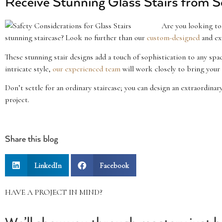
Receive Stunning Glass Stairs from S
Are you looking to 
stunning staircase? Look no further than our
custom-designed
and ex
These stunning stair designs add a touch of sophistication to any sp
intricate style,
our experienced team
will work closely to bring your v
Don’t settle for an ordinary staircase; you can design an extraordinar
project.
Share this blog
LinkedIn
Facebook
HAVE A PROJECT IN MIND?