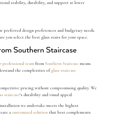
onal stability, durability, and support at lower
ur preferred design preferences and budgetary needs.
e you select the best glass stairs for your space.
from Southern Staircase
he
professional team
from
Southern Staircase
means
derstand the complexities of
glass staircase
 competitive pricing without compromising quality. We
ss staircase
‘s durability and visual appeal.
installation we undertake meets the highest
reate a
customized solution
that best complements