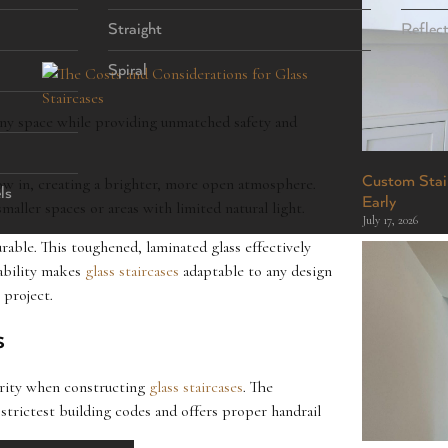
Straight
Reflec
Spiral
 any space while providing unmatched safety and
Custom Stair
flow in, creating a brighter, more open atmosphere.
ls
Early
maller spaces or areas with limited natural light.
July 17, 2026
rable. This toughened, laminated glass effectively
rability makes
glass staircases
adaptable to any design
 project.
s
iority when constructing
glass staircases
. The
trictest building codes and offers proper handrail