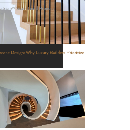
taStair® Stair Tread Product
case Design: Why Luxury Builders Prioritize