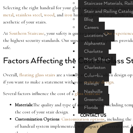
Staircase Materials, Rail
Selecting the right handrail for your glass staircase ensures its sup
Stair and Railing Catalo
metal
,
stainless steel
,
wood
, and
iron
handrail options to provide a s
Blog
aesthetic of your stairs.
Careers
At
Southern Staircase
, your safety is our top priority.
Our experienc
Locations
the highest security standards. Our superior handrail options provide 
Alpharetta
safe.
Charlotte
Factors Affecting the Cost of Glass S
Myrtle Beach
Charleston
Overall,
floating glass stairs
are a visually striking, modern design op
Columbia
if you want to make a statement with your
staircase design
.
Raleigh
Nashville
Several factors influence the cost of a
glass staircase
.
Greenville
Materials:
The quality and type of materials used, including te
Florida
the cost of your stair design.
CONTACT US
Customization Options
: Customization options
, including the
of handrail system implemented, will impact the overall cost. 