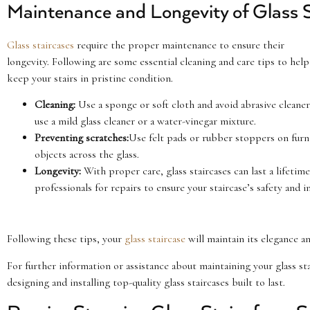
Maintenance and Longevity of Glass S
Glass staircases
require the proper maintenance to ensure their
longevity. Following are some essential cleaning and care tips to help
keep your stairs in pristine condition.
Cleaning:
Use a sponge or soft cloth and avoid abrasive cleaners
use a mild glass cleaner or a water-vinegar mixture.
Preventing scratches:
Use felt pads or rubber stoppers on furn
objects across the glass.
Longevity:
With proper care, glass staircases can last a lifet
professionals for repairs to ensure your staircase’s safety and in
Following these tips, your
glass staircase
will maintain its elegance an
For further information or assistance about maintaining your glass st
designing and installing top-quality glass staircases built to last.