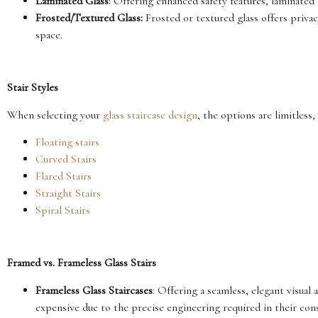
Laminated Glass
: Offering enhanced safety features, laminated 
Frosted/Textured Glass:
Frosted or textured glass offers privac
space.
Stair Styles
When selecting your
glass staircase design
, the options are limitless
Floating stairs
Curved Stairs
Flared Stairs
Straight Stairs
Spiral Stairs
Framed vs. Frameless Glass Stairs
Frameless Glass Staircases
: Offering a seamless, elegant visual
expensive due to the precise engineering required in their con