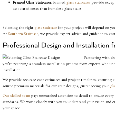
Framed Glass Staircases
: Framed
glass staircases
provide excepti
associated costs than frameless glass stairs.
Selecting the right
glass staircase
for your project will depend on yo
At
Southern Staircase
, we provide expert advice and guidance to ensur
Professional Design and Installation 
Partnering with t
you’re receiving a seamless installation process from experts who un
installation.
We provide accurate cost estimates and project timelines, ensuring
source premium materials for our stair designs, guaranteeing your
gla
Our skilled team
pays unmatched attention to detail to ensure every 
standards. We work closely with you to understand your vision and c
your space.