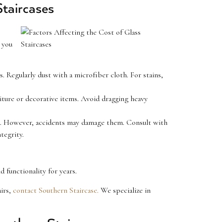
taircases
 you
. Regularly dust with a microfiber cloth. For stains,
iture or decorative items. Avoid dragging heavy
ime. However, accidents may damage them. Consult with
tegrity.
d functionality for years.
airs,
contact Southern Staircase.
We specialize in