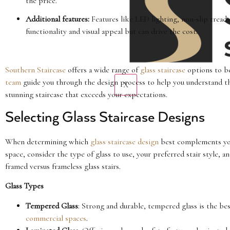
the price.
Additional features:
Features like LED lighting, non-slip treads
functionality and visual appeal but can drive the cost.
Southern Staircase
offers a wide range of
glass staircase
options to be
team
guide you through the design process to help you understand the
X
stunning staircase that exceeds your expectations.
Selecting Glass Staircase Designs
When determining which
glass staircase design
best complements y
space, consider the type of glass to use, your preferred stair style, a
framed versus frameless glass stairs.
Glass Types
Tempered Glass
: Strong and durable, tempered glass is the best
commercial spaces
.