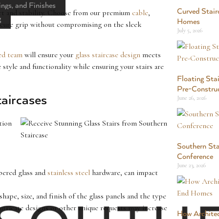
ings, and Finishes
Curved Stair
port and stability. Choose from our premium
cable
,
g
Homes
ecure grip without compromising on the sleek
July 5, 2026
ed team
will ensure your
glass staircase design
meets
style and functionality while ensuring your stairs are
Floating Stai
Pre-Constru
taircases
June 26, 2026
tion
Southern Sta
Conference
June 23, 2026
mpered glass and
stainless steel
hardware, can impact
 shape, size, and finish of the glass panels and the type
Intricate designs or other unique requests may increase
How Architec