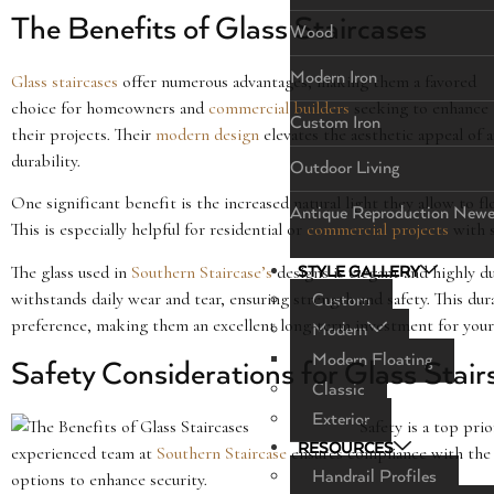
The Benefits of Glass Staircases
Wood
Modern Iron
Glass staircases
offer numerous advantages, making them a favored
choice for homeowners and
commercial builders
seeking to enhance
Custom Iron
their projects. Their
modern design
elevates the aesthetic appeal of
durability.
Outdoor Living
One significant benefit is the increased natural light they allow to 
Antique Reproduction Newe
This is especially helpful for residential or
commercial projects
with s
The glass used in
Southern Staircase’s
designs is elegant and highly du
STYLE GALLERY
withstands daily wear and tear, ensuring strength and safety. This du
Custom
preference, making them an excellent long-term investment for your
Modern
Modern Floating
Safety Considerations for Glass Stair
Classic
Exterior
Safety is a top pr
RESOURCES
experienced team at
Southern Staircase
ensures compliance with the s
Handrail Profiles
options to enhance security.