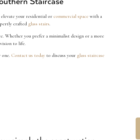
outhern Staircase
elevate your residential or
commercial space
with a
pertly crafted
glass stairs
.
ace. Whether you prefer a minimalist design or a more
ision to life.
y one.
Contact us today
to discuss your
glass staircase