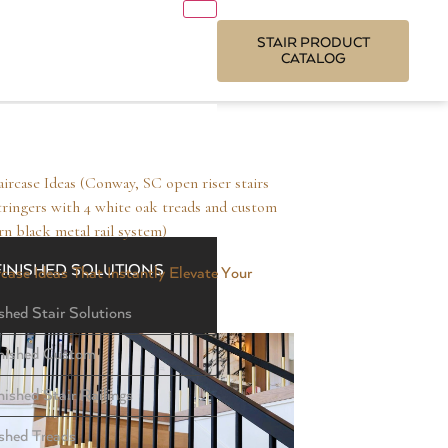
STAIR PRODUCT
CATALOG
FINISHED SOLUTIONS
case Ideas That Instantly Elevate Your
shed Stair Solutions
nished Custom
nished Stair Railings
ished Treads