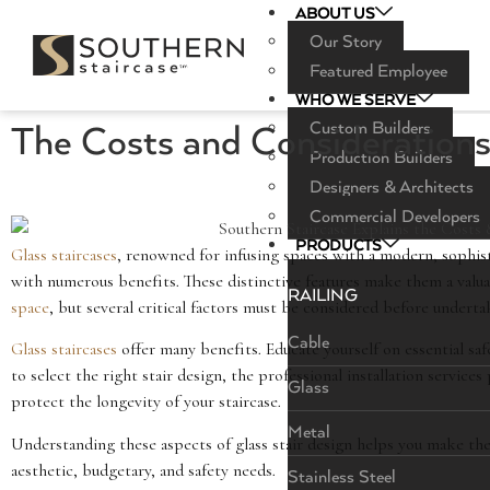
ABOUT US
Our Story
Featured Employee
WHO WE SERVE
Custom Builders
The Costs and Considerations 
Production Builders
Designers & Architects
Commercial Developers
PRODUCTS
Glass staircases
, renowned for infusing spaces with a modern, sophist
with numerous benefits. These distinctive features make them a valua
RAILING
space
, but several critical factors must be considered before undertak
Cable
Glass staircases
offer many benefits. Educate yourself on essential saf
to select the right stair design, the professional installation service
Glass
protect the longevity of your staircase.
Metal
Understanding these aspects of glass stair design helps you make the 
aesthetic, budgetary, and safety needs.
Stainless Steel