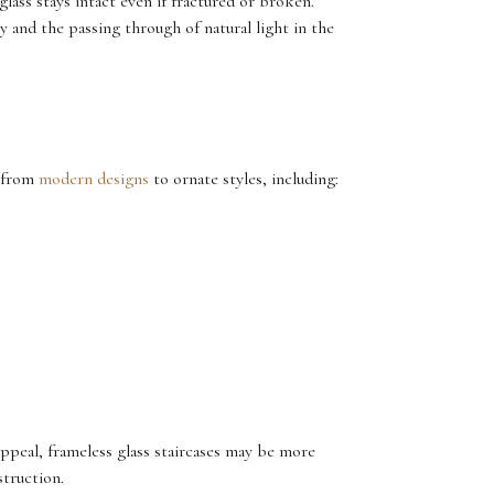
glass stays intact even if fractured or broken.
y and the passing through of natural light in the
, from
modern designs
to ornate styles, including:
 appeal, frameless glass staircases may be more
struction.