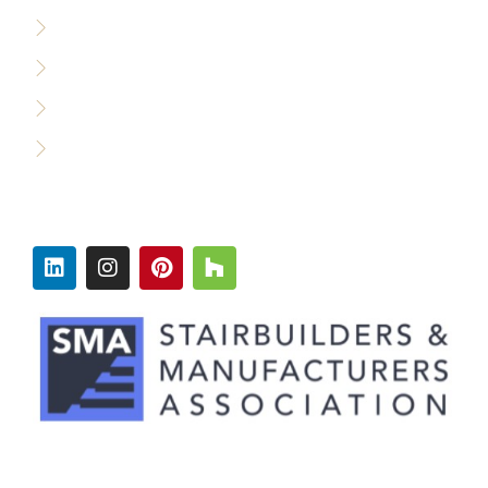
Custom Builders
Designers & Architects
Commercial Builders
Production Builders
FOLLOW