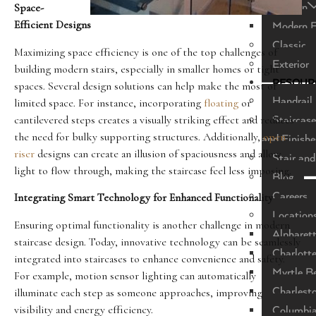
Modern
Space-
Efficient Designs
Modern F
Classic
Maximizing space efficiency is one of the top challenges of
Exterior
building modern stairs, especially in smaller homes or tight
RESOUR
spaces. Several design solutions can help make the most of
Handrail 
limited space. For instance, incorporating
floating
or
cantilevered steps creates a visually striking effect and reduces
Staircase
the need for bulky supporting structures. Additionally,
open
and Finishe
riser
designs can create an illusion of spaciousness and allow
Stair and
light to flow through, making the staircase feel less imposing.
Blog
Careers
Integrating Smart Technology for Enhanced Functionality
Location
Ensuring optimal functionality is another challenge in modern
Alpharet
staircase design. Today, innovative technology can be seamlessly
Charlott
integrated into staircases to enhance convenience and safety.
Myrtle B
For example, motion sensor lighting can automatically
Charlest
illuminate each step as someone approaches, improving
visibility and energy efficiency.
Columbi