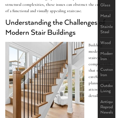
structural complexities, these issues can obstruct the creation
Glass
of a functional and visually appealing staircase.
Metal
Understanding the Challenges of
Stainless
Modern Stair Buildings
Steel
Wood
Building
modern
Modern
staircases is a
Iron
complex task
Custom
that requires
Iron
careful
planning and
Outdoor
attention to
Living
detail.
Antique
Reproduct
Newels