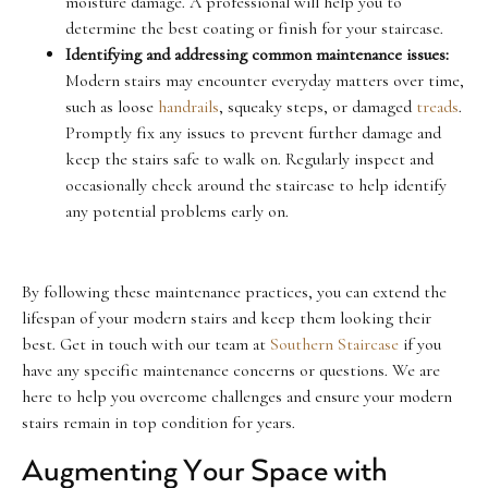
moisture damage. A professional will help you to
determine the best coating or finish for your staircase.
Identifying and addressing common maintenance issues:
Modern stairs may encounter everyday matters over time,
such as loose
handrails
, squeaky steps, or damaged
treads
.
Promptly fix any issues to prevent further damage and
keep the stairs safe to walk on. Regularly inspect and
occasionally check around the staircase to help identify
any potential problems early on.
By following these maintenance practices, you can extend the
lifespan of your modern stairs and keep them looking their
best. Get in touch with our team at
Southern Staircase
if you
have any specific maintenance concerns or questions. We are
here to help you overcome challenges and ensure your modern
stairs remain in top condition for years.
Augmenting Your Space with