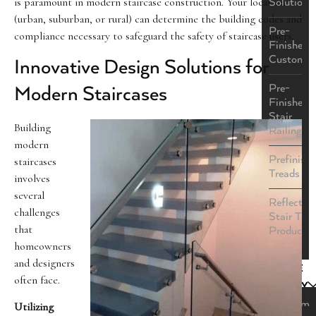
is paramount in modern staircase construction. Your location
Solutions
(urban, suburban, or rural) can determine the building codes and
Pre-
compliance necessary to safeguard the safety of staircase users.
Finished
Custom
Innovative Design Solutions for
Pre-
Modern Staircases
Finished
Stair
Building
Railings
modern
Prefinish
staircases
Treads
involves
several
ReflectaS
challenges
Stair Tre
that
Product
homeowners
and designers
STYLE
often face.
GALLERY
Custom
Utilizing