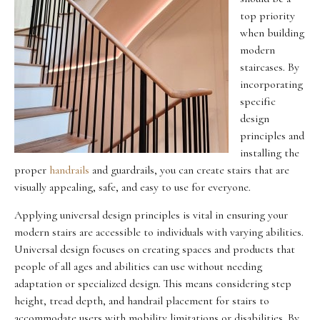
top priority
when building
modern
staircases. By
incorporating
specific
design
principles and
installing the
proper
handrails
and guardrails, you can create stairs that are
visually appealing, safe, and easy to use for everyone.
Applying universal design principles is vital in ensuring your
modern stairs are accessible to individuals with varying abilities.
Universal design focuses on creating spaces and products that
people of all ages and abilities can use without needing
adaptation or specialized design. This means considering step
height, tread depth, and handrail placement for stairs to
accommodate users with mobility limitations or disabilities. By