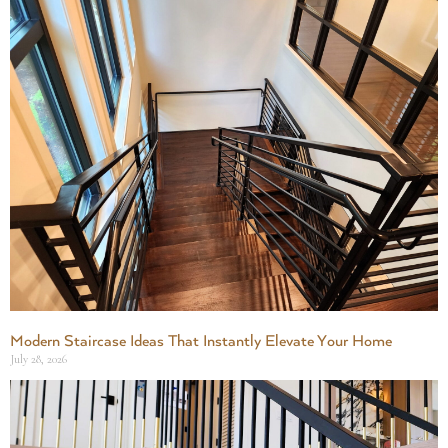
Modern Staircase Ideas That Instantly Elevate Your Home
July 28, 2026