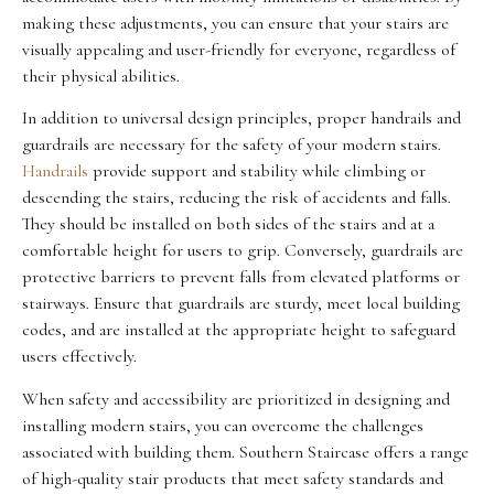
making these adjustments, you can ensure that your stairs are
visually appealing and user-friendly for everyone, regardless of
their physical abilities.
In addition to universal design principles, proper handrails and
guardrails are necessary for the safety of your modern stairs.
Handrails
provide support and stability while climbing or
descending the stairs, reducing the risk of accidents and falls.
They should be installed on both sides of the stairs and at a
comfortable height for users to grip. Conversely, guardrails are
protective barriers to prevent falls from elevated platforms or
stairways. Ensure that guardrails are sturdy, meet local building
codes, and are installed at the appropriate height to safeguard
users effectively.
When safety and accessibility are prioritized in designing and
installing modern stairs, you can overcome the challenges
associated with building them. Southern Staircase offers a range
of high-quality stair products that meet safety standards and