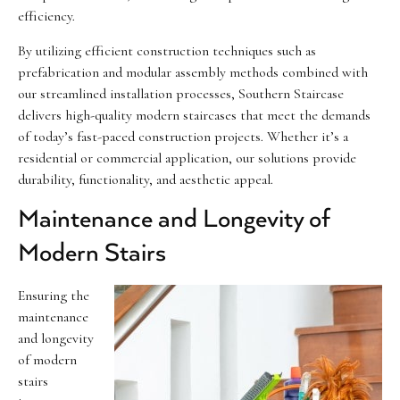
efficiency.
By utilizing efficient construction techniques such as
prefabrication and modular assembly methods combined with
our streamlined installation processes, Southern Staircase
delivers high-quality modern staircases that meet the demands
of today’s fast-paced construction projects. Whether it’s a
residential or commercial application, our solutions provide
durability, functionality, and aesthetic appeal.
Maintenance and Longevity of
Modern Stairs
Ensuring the
maintenance
and longevity
of modern
stairs