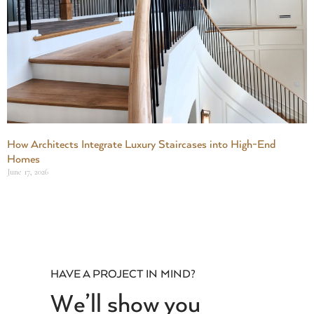
How Architects Integrate Luxury Staircases into High-End
Homes
June 17, 2026
HAVE A PROJECT IN MIND?
We’ll show you