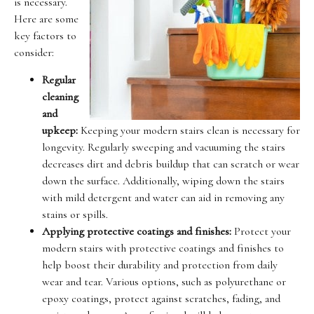
is necessary.
Here are some
key factors to
consider:
Regular
cleaning
and
upkeep:
Keeping your modern stairs clean is necessary for
longevity. Regularly sweeping and vacuuming the stairs
decreases dirt and debris buildup that can scratch or wear
down the surface. Additionally, wiping down the stairs
with mild detergent and water can aid in removing any
stains or spills.
Applying protective coatings and finishes:
Protect your
modern stairs with protective coatings and finishes to
help boost their durability and protection from daily
wear and tear. Various options, such as polyurethane or
epoxy coatings, protect against scratches, fading, and