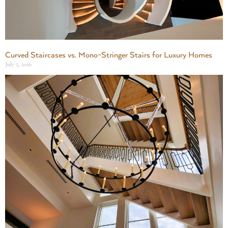
Curved Staircases vs. Mono-Stringer Stairs for Luxury Homes
July 5, 2026