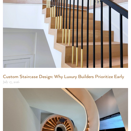
Custom Staircase Design: Why Luxury Builders Prioritize Early
July 17, 2026