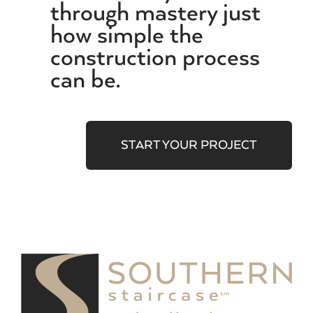
through mastery just
how simple the
construction process
can be.
START YOUR PROJECT