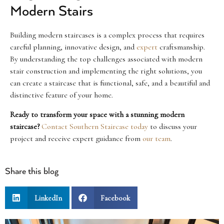
Modern Stairs
Building modern staircases is a complex process that requires
careful planning, innovative design, and
expert
craftsmanship.
By understanding the top challenges associated with modern
stair construction and implementing the right solutions, you
can create a staircase that is functional, safe, and a beautiful and
distinctive feature of your home.
Ready to transform your space with a stunning modern
staircase?
Contact Southern Staircase today
to discuss your
project and receive expert guidance from
our team
.
Share this blog
LinkedIn
Facebook