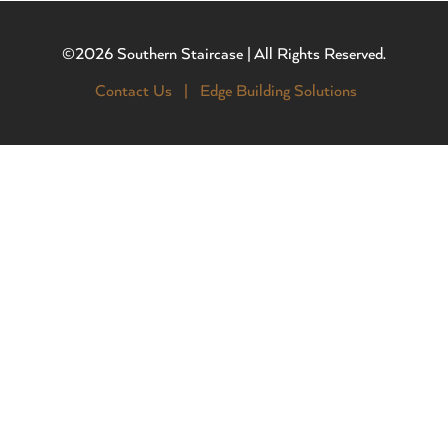
©2026 Southern Staircase | All Rights Reserved.
Contact Us |
Edge Building Solutions