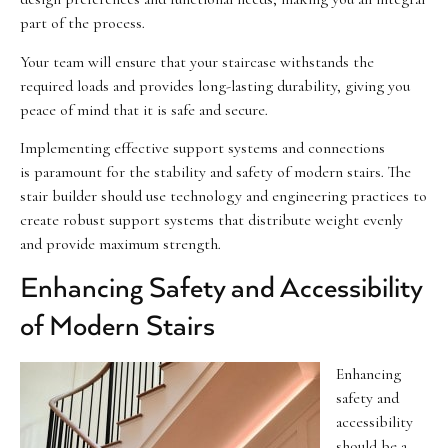
part of the process.
Your team will ensure that your staircase withstands the
required loads and provides long-lasting durability, giving you
peace of mind that it is safe and secure.
Implementing effective support systems and connections
is paramount for the stability and safety of modern stairs. The
stair builder should use technology and engineering practices to
create robust support systems that distribute weight evenly
and provide maximum strength.
Enhancing Safety and Accessibility
of Modern Stairs
Enhancing
safety and
accessibility
should be a