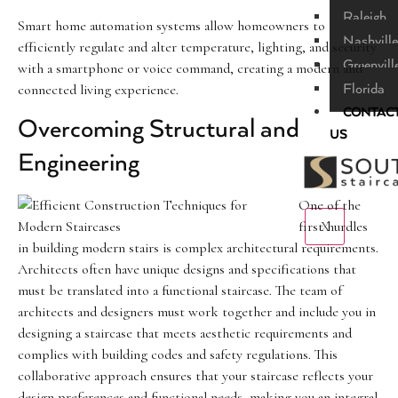
Raleigh
Smart home automation systems allow homeowners to
Nashville
efficiently regulate and alter temperature, lighting, and security
Greenvill
with a smartphone or voice command, creating a modern and
connected living experience.
Florida
CONTAC
Overcoming Structural and
US
Engineering
One of the
X
first hurdles
in building modern stairs is complex architectural requirements.
Architects often have unique designs and specifications that
must be translated into a functional staircase. The team of
architects and designers must work together and include you in
designing a staircase that meets aesthetic requirements and
complies with building codes and safety regulations. This
collaborative approach ensures that your staircase reflects your
design preferences and functional needs, making you an integral