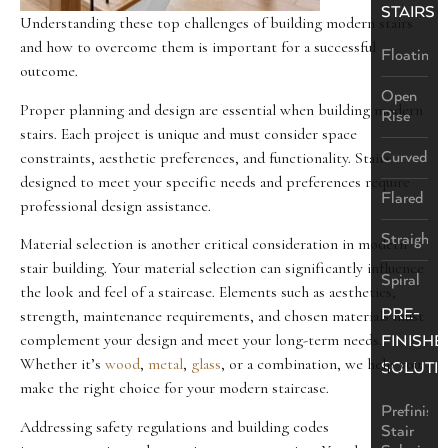
STAIRS
Understanding these top challenges of building modern stairs
and how to overcome them is important for a successful
Floating
outcome.
Open
Proper planning and design are essential when building modern
Rise
stairs. Each project is unique and must consider space
constraints, aesthetic preferences, and functionality. Stairs
Curved
designed to meet your specific needs and preferences require
Flared
professional design assistance.
Straight
Material selection is another critical consideration in modern
stair building. Your material selection can significantly influence
Spiral
the look and feel of a staircase. Elements such as aesthetics,
PRE-
strength, maintenance requirements, and chosen materials must
complement your design and meet your long-term needs.
FINISHE
Whether it’s
wood
,
metal
,
glass
, or a combination, we help you
SOLUTI
make the right choice for your modern staircase.
Prefinish
Addressing safety regulations and building codes
Stair