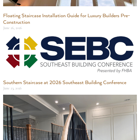
Floating Staircase Installation Guide for Luxury Builders Pre-
Construction
June 26, 2026
Southern Staircase at 2026 Southeast Building Conference
June 23, 2026