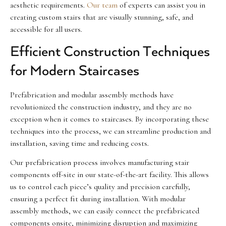
aesthetic requirements.
Our team
of experts can assist you in
creating custom stairs that are visually stunning, safe, and
accessible for all users.
Efficient Construction Techniques
for Modern Staircases
Prefabrication and modular assembly methods have
revolutionized the construction industry, and they are no
exception when it comes to staircases. By incorporating these
techniques into the process, we can streamline production and
installation, saving time and reducing costs.
Our prefabrication process involves manufacturing stair
components off-site in our state-of-the-art facility. This allows
us to control each piece’s quality and precision carefully,
ensuring a perfect fit during installation. With modular
assembly methods, we can easily connect the prefabricated
components onsite, minimizing disruption and maximizing