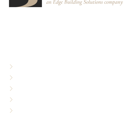
We partner with designers, builders, and architects to
design and build custom stair systems for interior and
exterior spaces.
RESOURCES
Privacy Policy
Terms of Use
Sitemap
Accessibility Policy
Careers
WHO WE SERVE