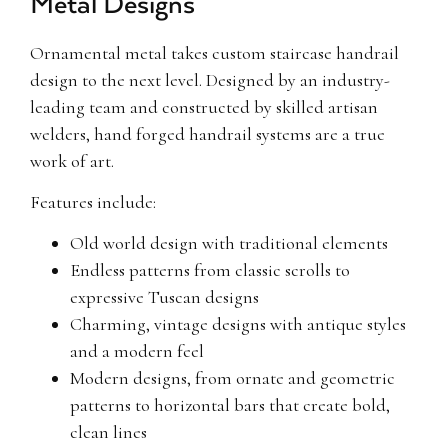
Metal Designs
Ornamental metal takes custom staircase handrail
design to the next level. Designed by an industry-
leading team and constructed by skilled artisan
welders, hand forged handrail systems are a true
work of art.
Features include:
Old world design with traditional elements
Endless patterns from classic scrolls to
expressive Tuscan designs
Charming, vintage designs with antique styles
and a modern feel
Modern designs, from ornate and geometric
patterns to horizontal bars that create bold,
clean lines