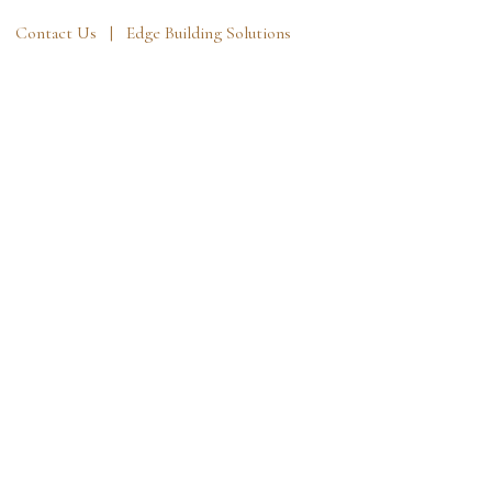
Contact Us |
Edge Building Solutions