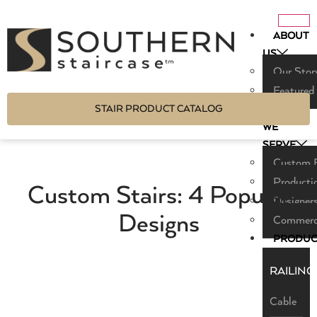
ABOUT
US
Our Stor
Featured
STAIR PRODUCT CATALOG
WHO
WE
SERVE
Custom B
Producti
Custom Stairs: 4 Popular
Designers
Designs
Commerci
PRODUC
RAILING
Cable