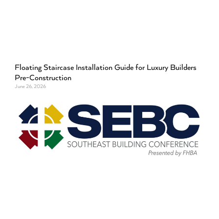
Floating Staircase Installation Guide for Luxury Builders
Pre-Construction
June 26, 2026