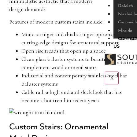
minimalistic aesthetic that a modern
Raleigh
design demands.
Nashville
Features of modern custom stairs include:
Greenvill
Florida
Mono-stringer and dual stringer options,
CONTAC
cutting-edge designs for structural support
US
Open rise treads that open up a space
Clean glass baluster systems to beautifully
complement wood or metal stairs
Industrial and contemporary stainless-steel bar
X
baluster systems
Cable rail, a high end and sleek look that has
become a hot trend in recent years
Custom Stairs: Ornamental