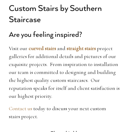
Custom Stairs by Southern
Staircase
Are you feeling inspired?
Visit our
curved stairs
and
straight stairs
project
galleries for additional details and pictures of our
exquisite projects. From inspiration to installation
our team is committed to designing and building
the highest quality custom staircases. Our
reputation speaks for itself and client satisfaction is
our highest priority.
Contact us
today to discuss your next custom
stairs project.