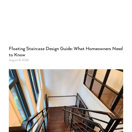
Floating Staircase Design Guide: What Homeowners Need
to Know
August 8, 2026