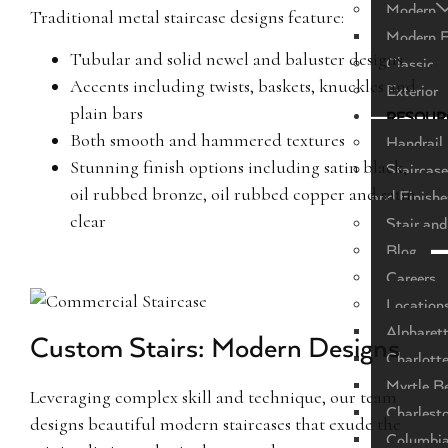
Modern
Traditional metal staircase designs feature:
Modern F
Tubular and solid newel and baluster designs
Classic
Accents including twists, baskets, knuckles and
Exterior
plain bars
RESOUR
Both smooth and hammered textures
Handrail 
Stunning finish options including satin black,
Staircase
oil rubbed bronze, oil rubbed copper and satin
and Finishe
clear
Stair and
Blog
Careers
Location
Alpharet
Custom Stairs: Modern Designs
Charlott
Myrtle B
Leveraging complex skill and technique, our team
Charlest
designs beautiful modern staircases that exude the
Columbi