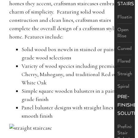
homes they accent, craftsman staircases embrace the
STAIRS
charm of simplicity. Featuring solid wood
Floating
construction and clean lines, craftsman stairs
complete the overall design of a craftsman style
Open
Rise
home. Features include:
Curved
Solid wood box newels in stained or paint
grade wood selections
Flared
Variety of wood species including premium
Straight
Cherry, Mahogany, and traditional Red or
White Oak
Spiral
Simple square wooden balusters in a paint
PRE-
grade finish
FINISHE
Panel baluster designs with straight lines and a
SOLUTI
smooth finish
Prefinish
Stair