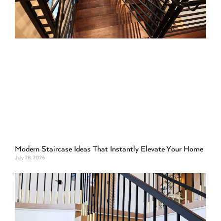
Modern Staircase Ideas That Instantly Elevate Your Home
July 28, 2026