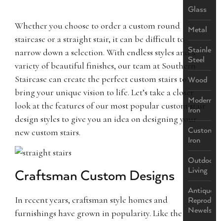
Glass
Whether you choose to order a custom round
Metal
staircase or a straight stair, it can be difficult to
Stainless
narrow down a selection. With endless styles and a
Steel
variety of beautiful finishes, our team at Southern
Staircase can create the perfect custom stairs to
Wood
bring your unique vision to life. Let’s take a closer
Modern
look at the features of our most popular custom stair
Iron
design styles to give you an idea on designing your
Custom
new custom stairs.
Iron
Outdoor
Living
Craftsman Custom Designs
Antique
In recent years, craftsman style homes and
Reproduct
Newels
furnishings have grown in popularity. Like the