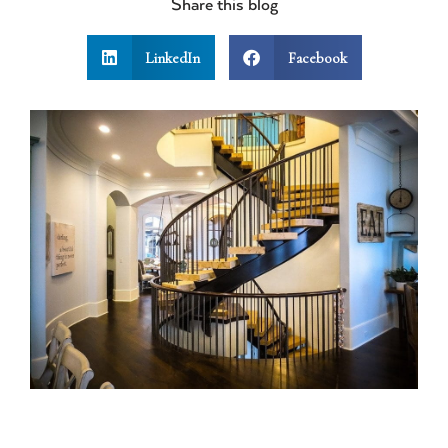
Share this blog
LinkedIn
Facebook