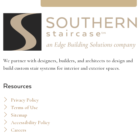
We partner with designers, builders, and architects to design and
build custom stair systems for interior and exterior spaces.
Resources
Privacy Policy
Terms of Use
Sitemap
Accessibility Policy
Careers