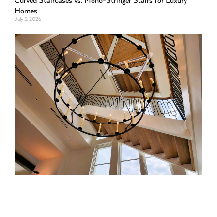
Curved Staircases vs. Mono-Stringer Stairs for Luxury
Homes
July 5, 2026