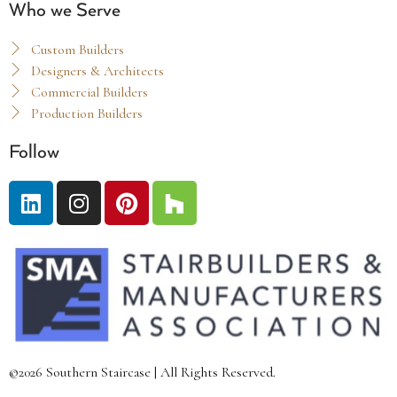
Who we Serve
Custom Builders
Designers & Architects
Commercial Builders
Production Builders
Follow
©2026 Southern Staircase | All Rights Reserved.