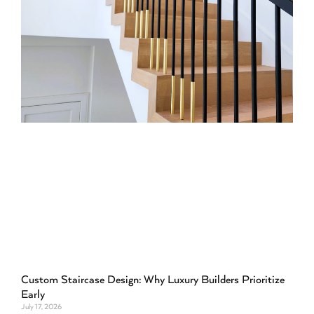
Custom Staircase Design: Why Luxury Builders Prioritize
Early
July 17, 2026