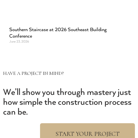
Southern Staircase at 2026 Southeast Building
Conference
June 23, 2026
HAVE A PROJECT IN MIND?
We’ll show you through mastery just
how simple the construction process
can be.
START YOUR PROJECT