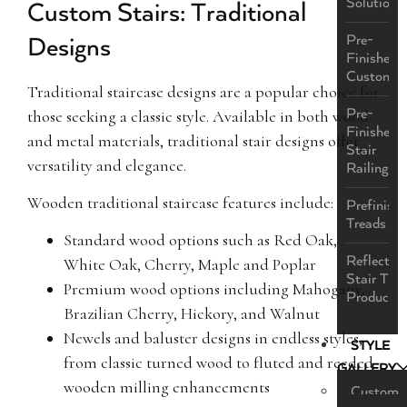
Solutions
Custom Stairs: Traditional
Pre-
Designs
Finished
Custom
Traditional staircase designs are a popular choice for
Pre-
those seeking a classic style. Available in both wood
Finished
and metal materials, traditional stair designs offer
Stair
versatility and elegance.
Railings
Wooden traditional staircase features include:
Prefinish
Treads
Standard wood options such as Red Oak,
ReflectaS
White Oak, Cherry, Maple and Poplar
Stair Tre
Premium wood options including Mahogany,
Product
Brazilian Cherry, Hickory, and Walnut
Newels and baluster designs in endless styles,
STYLE
from classic turned wood to fluted and reeded
GALLERY
wooden milling enhancements
Custom