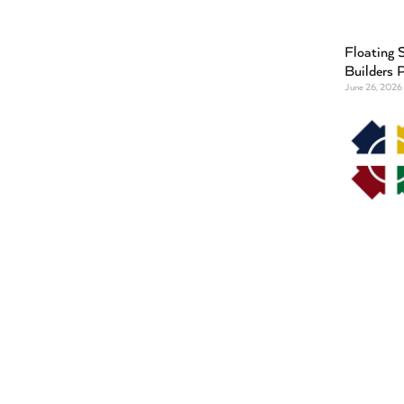
Floating S
Builders 
June 26, 2026