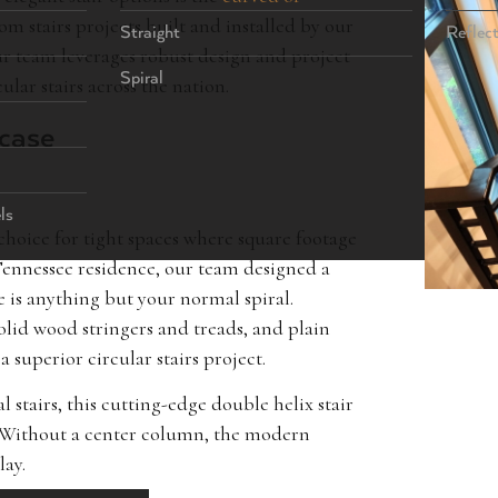
m stairs projects built and installed by our
Straight
Reflec
r team leverages robust design and project
Spiral
lar stairs across the nation.
rcase
ls
t choice for tight spaces where square footage
 Tennessee residence, our team designed a
se is anything but your normal spiral.
lid wood stringers and treads, and plain
 a superior circular stairs project.
stairs, this cutting-edge double helix stair
t. Without a center column, the modern
lay.