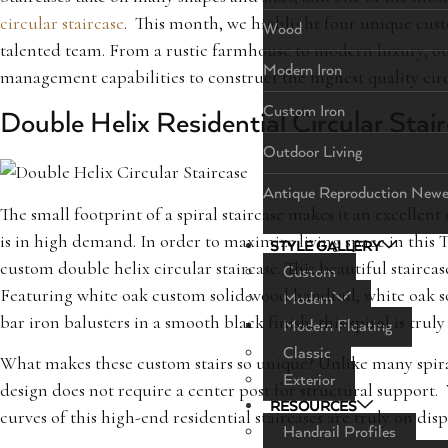
circular staircase
. This month, we highlight four unique custo
Wood
talented team. From a rustic farmhouse to modern luxury, ou
Modern Iron
management capabilities to construct the highest quality circu
Custom Iron
Double Helix Residential Circular Stai
Outdoor Living
Antique Reproduction Newe
The small footprint of a spiral staircase makes it an excellen
is in high demand. In order to maximize living space in this
STYLE GALLERY
custom double helix circular staircase. This beautiful stairca
Custom
Featuring white oak custom solid wood handrail, white oak so
Modern
bar iron balusters in a smooth black finish, this spiral is truly
Modern Floating
Classic
What makes these custom stairs so unique? Unlike many spiral 
Exterior
design does not require a center post for structural suppor
RESOURCES
curves of this high-end residential staircases are truly on disp
Handrail Profiles