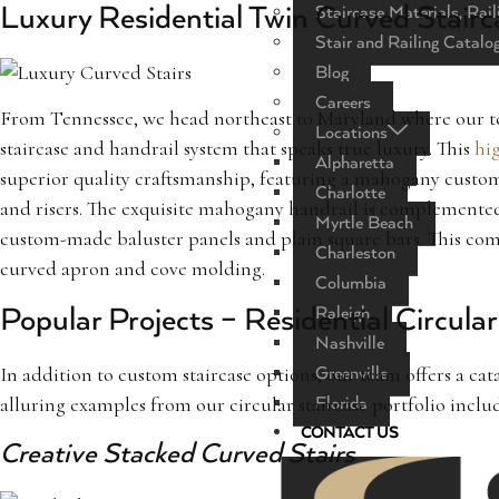
Luxury Residential Twin Curved Stairc
Staircase Materials, Rail
Stair and Railing Catalo
Blog
Careers
From Tennessee, we head northeast to Maryland where our te
Locations
staircase and handrail system that speaks true luxury. This
hig
Alpharetta
superior quality craftsmanship, featuring a mahogany custo
Charlotte
and risers. The exquisite mahogany handrail is complemente
Myrtle Beach
custom-made baluster panels and plain square bars. This com
Charleston
curved apron and cove molding.
Columbia
Raleigh
Popular Projects – Residential Circula
Nashville
In addition to custom staircase options, our team offers a cat
Greenville
alluring examples from our circular staircase portfolio inclu
Florida
CONTACT US
Creative Stacked Curved Stairs