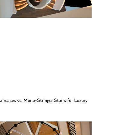
aircases vs. Mono-Stringer Stairs for Luxury