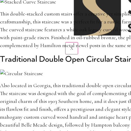
This double-stacked custom stairs offer a creative yet simpli
craftsmanship, this staircase was a perfect fit for a rustic, fa
The curved staircase features a white oak legacy curved wood
with paint-grade risers. Finished in oil-rubbed bronze, the p
complemented by Hamilton metal newel posts in the same smo
X
Traditional Double Open Circular Stai
Also located in Georgia, this traditional double open circula
The staircase was designed with the goal of complementing t
original charm of this 1903 Southern home, and it does just t
its flawless fit and finish, offers a prestigious and elegant styl
mahogany custom curved wood handrail and antique heart pin
beautiful Belle Meade design, followed by Hampton balcony