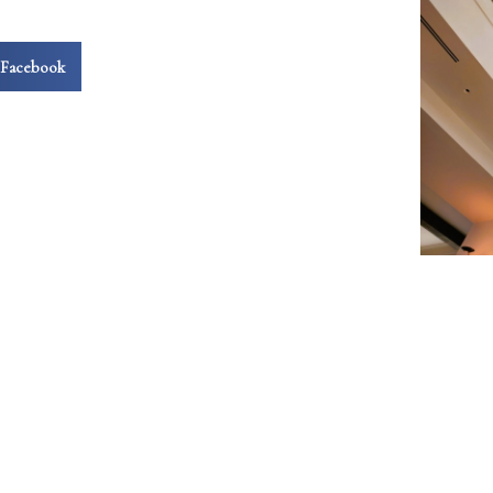
Facebook