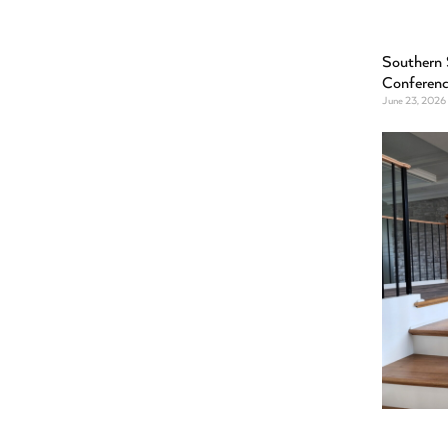
Southern 
Conferen
June 23, 2026