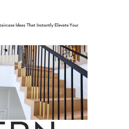
aircase Ideas That Instantly Elevate Your