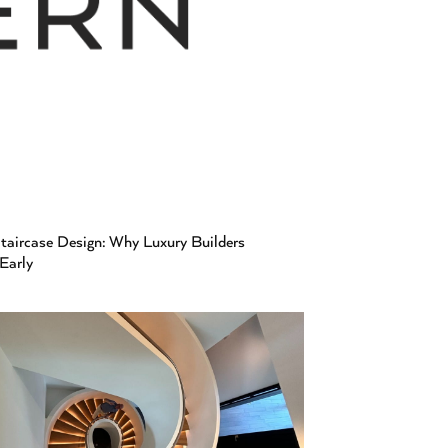
aircase Design: Why Luxury Builders
 Early