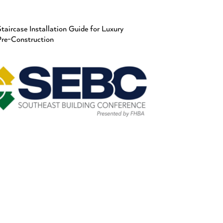
taircase Installation Guide for Luxury
Pre-Construction