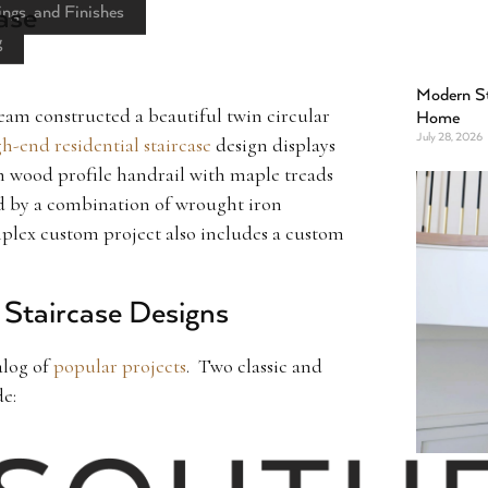
ase
ings, and Finishes
g
Modern St
am constructed a beautiful twin circular
Home
July 28, 2026
h-end residential staircase
design displays
m wood profile handrail with maple treads
d by a combination of wrought iron
plex custom project also includes a custom
r Staircase Designs
alog of
popular projects
. Two classic and
de: