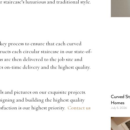
 staircase’s luxurious and traditional style.
key process to ensure that each curved
ucts each circular staircase in our state-of-
s are then delivered to the job site and
es on-time delivery and the highest quality.
ls and pictures on our exquisite projects.
Curved St
signing and building the highest quality
Homes
isfaction is our highest priority.
Contact us
July 5, 2026