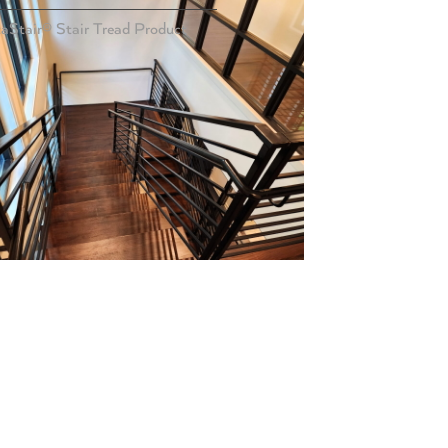
taStair® Stair Tread Product