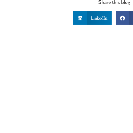
Share this blog
LinkedIn