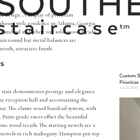
stic design. A display of premium
rmhouse style residence in Atlanta, Georgia.
 handrail and white oak solid wood treads
lain round bar metal balusters are
oth, attractive finish.
rs
Custom St
Prioritize
July 17, 2026
r stair demonstrates prestige and elegance.
he reception hall and accentuating the
hat. The classic wood handrail system, with
e. Paint-grade risers offset the beautiful
e wood treads. The starting newels are a
 newels in rich mahogany. Hampton pin top