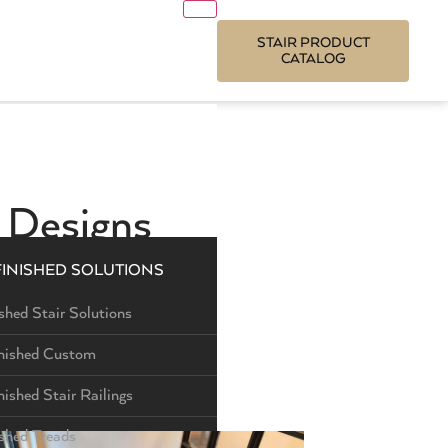
STAIR PRODUCT
CATALOG
e Designs
FINISHED SOLUTIONS
shed Stair Solutions
nished Custom
nished Stair Railings
ished Treads