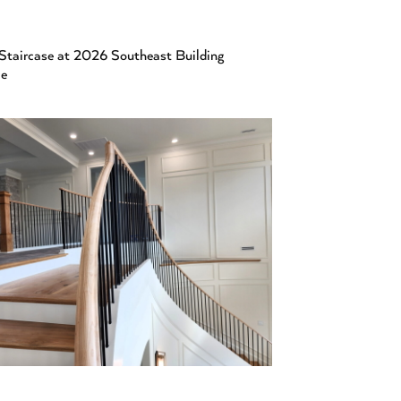
Staircase at 2026 Southeast Building
ce