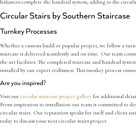
balusters complete the handrail system, adding to the circular
Circular Stairs by Southern Staircase
Turnkey Processes
Whether a custom build or popular project, we follow a turn
staircase is delivered seamlessly and on time. Our team constr
the-art facilities. The completed staircase and handrail system
installed by our expert craftsmen. This turnkey process ensur
Are you inspired?
Visit our
circular staircase project gallery
for additional detai
From inspiration to installation our team is committed to de
circular stairs. Our reputation speaks for itself and client sat
today to discuss your next circular stairs project.