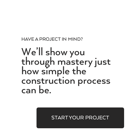
HAVE A PROJECT IN MIND?
We’ll show you
through mastery just
how simple the
construction process
can be.
START YOUR PROJECT