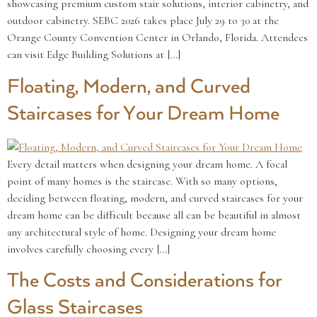
showcasing premium custom stair solutions, interior cabinetry, and
outdoor cabinetry. SEBC 2026 takes place July 29 to 30 at the
Orange County Convention Center in Orlando, Florida. Attendees
can visit Edge Building Solutions at […]
Floating, Modern, and Curved
Staircases for Your Dream Home
Every detail matters when designing your dream home. A focal
point of many homes is the staircase. With so many options,
deciding between floating, modern, and curved staircases for your
dream home can be difficult because all can be beautiful in almost
any architectural style of home. Designing your dream home
involves carefully choosing every […]
The Costs and Considerations for
Glass Staircases