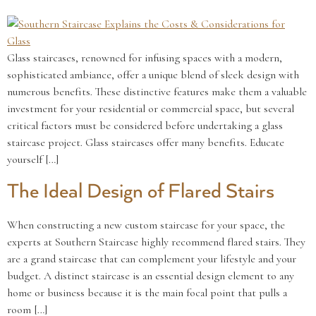
Glass staircases, renowned for infusing spaces with a modern,
sophisticated ambiance, offer a unique blend of sleek design with
numerous benefits. These distinctive features make them a valuable
investment for your residential or commercial space, but several
critical factors must be considered before undertaking a glass
staircase project. Glass staircases offer many benefits. Educate
yourself […]
The Ideal Design of Flared Stairs
When constructing a new custom staircase for your space, the
experts at Southern Staircase highly recommend flared stairs. They
are a grand staircase that can complement your lifestyle and your
budget. A distinct staircase is an essential design element to any
home or business because it is the main focal point that pulls a
room […]