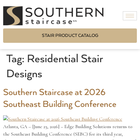
STAIR PRODUCT CATALOG
Tag:
Residential Stair
Designs
Southern Staircase at 2026
Southeast Building Conference
Atlanta, GA – [June 23, 2026] – Edge Building Solutions returns to
the Southeast Building Conference (SEBC) for its third year,