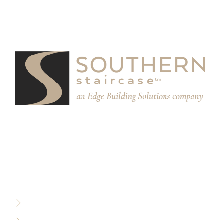
We partner with designers, builders, and architects to
design and build custom stair systems for interior and
exterior spaces.
RESOURCES
Privacy Policy