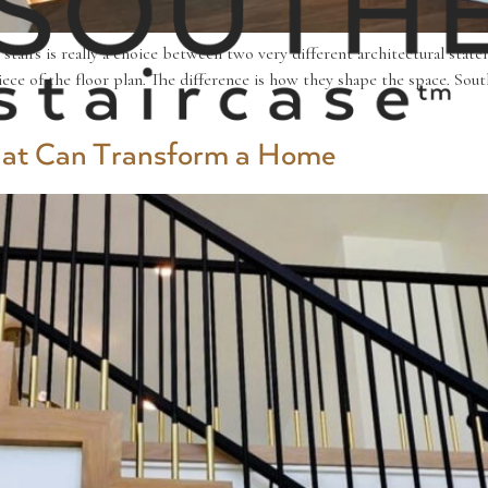
tairs is really a choice between two very different architectural stat
e of the floor plan. The difference is how they shape the space. South
That Can Transform a Home