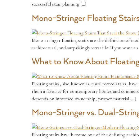
successful stair planning […]
Mono-Stringer Floating Stair
Mono-stringer floating stairs are the definition of mod
architectural, and surprisingly versatile. If you want a
What to Know About Floating
Floating stairs, also known as cantilevered stairs, hav
them a favorite for contemporary homes and commercial 
depends on informed ownership, proper material […]
Mono-Stringer vs. Dual-Strin
Floating stairs have become one of the defining archite