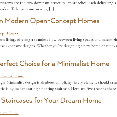
systems are the two dominant structural approaches, each delivering a 
trade-offs helps homeowners, […]
e in Modern Open-Concept Homes
iving, offering a seamless flow between living spaces and maximizing 
these expansive designs. Whether you’re designing a new home or renova
Perfect Choice for a Minimalist Home
sign. Minimalist design is all about simplicity. Every element should cre
ic is by incorporating a floating staircase. Here are five reasons these 
d Staircases for Your Dream Home