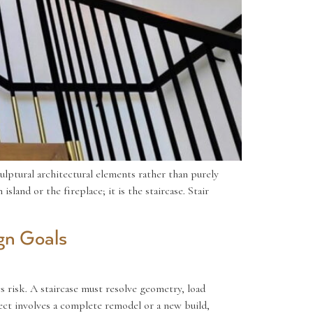
culptural architectural elements rather than purely
land or the fireplace; it is the staircase. Stair
gn Goals
s risk. A staircase must resolve geometry, load
ect involves a complete remodel or a new build,