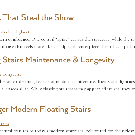
s That Steal the Show
ern confidence. One central “spine” carries the structure, while the tr
 staircase that feels more like a sculptural centerpiece than a basic path
 Stairs Maintenance & Longevity
e become a defining feature of modern architecture. Their visual lightn
spaces alike. While floating staircases may appear effortless, they ar
ger Modern Floating Stairs
ctural features of today’s modern staircases, celebrated for their clean 