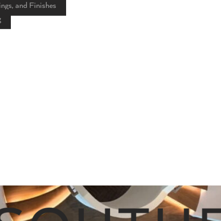
ings, and Finishes
g