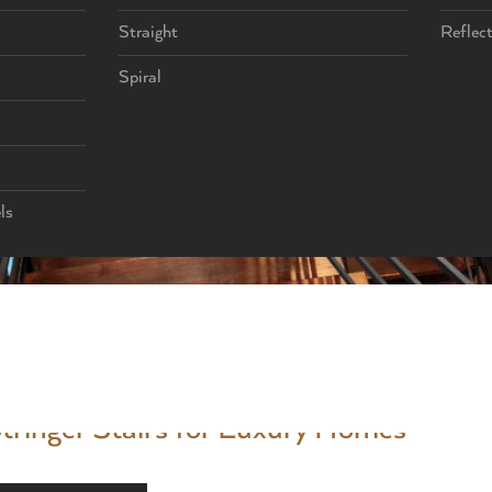
Straight
Reflec
Spiral
ls
 and designs. A custom staircase allows a high-end home to stand out 
rchitectural statements that shape the entire experience of a space. 
tringer Stairs for Luxury Homes