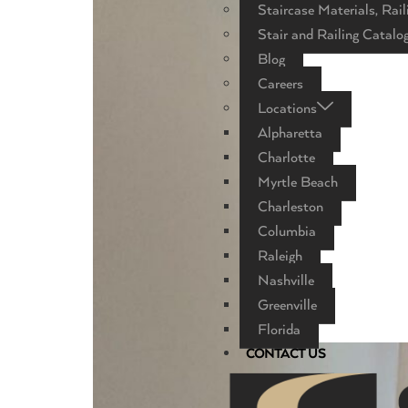
Staircase Materials, Rail
Stair and Railing Catalo
Blog
Careers
Locations
Alpharetta
Charlotte
Myrtle Beach
Charleston
Columbia
Raleigh
Nashville
Greenville
Florida
CONTACT US