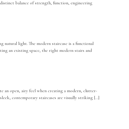
distinct balance of strength, function, engineering
natural light. The modern staircase is a functional
ting an existing space, the right modern stairs and
ate an open, airy feel when creating a modern, clutter-
sleek, contemporary staircases are visually striking […]