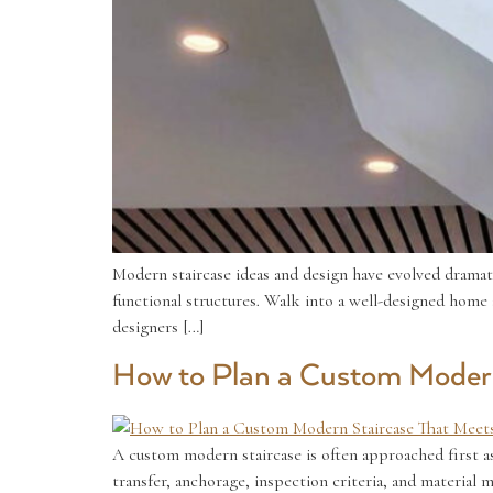
Modern staircase ideas and design have evolved dramatic
functional structures. Walk into a well-designed home an
designers […]
How to Plan a Custom Modern
A custom modern staircase is often approached first as 
transfer, anchorage, inspection criteria, and material