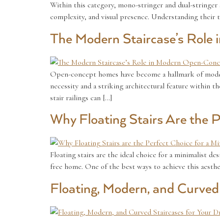
Within this category, mono-stringer and dual-stringer 
complexity, and visual presence. Understanding their 
The Modern Staircase’s Rol
Open-concept homes have become a hallmark of modern l
necessity and a striking architectural feature within 
stair railings can […]
Why Floating Stairs Are the 
Floating stairs are the ideal choice for a minimalist de
free home. One of the best ways to achieve this aesthet
Floating, Modern, and Curve