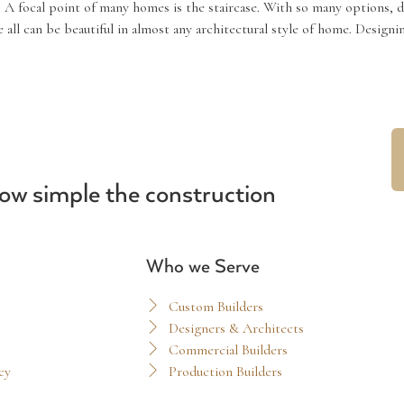
 A focal point of many homes is the staircase. With so many options, 
e all can be beautiful in almost any architectural style of home. Desig
ow simple the construction
Who we Serve
Custom Builders
Designers & Architects
Commercial Builders
cy
Production Builders