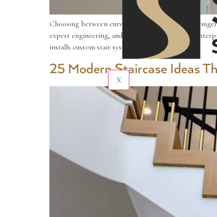
Choosing between curved staircases vs. mono-stringer s
expert engineering, and both can become the centerpiec
installs custom stair systems […]
25 Modern Staircase Ideas 
X