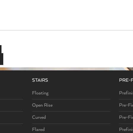
airs
Instantly Elevate Your Home
STAIRS
PRE-
Floating
Prefini
Open Rise
Pre-Fi
Curved
Pre-Fi
Flared
Prefin