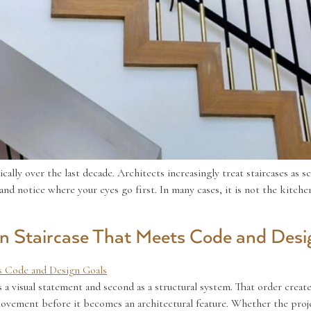
ally over the last decade. Architects increasingly treat staircases as s
d notice where your eyes go first. In many cases, it is not the kitchen is
 Staircase That Meets Code and Desi
a visual statement and second as a structural system. That order create
 movement before it becomes an architectural feature. Whether the proj