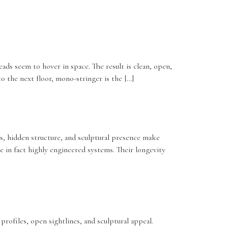
eads seem to hover in space. The result is clean, open,
 to the next floor, mono-stringer is the […]
ess, hidden structure, and sculptural presence make
e in fact highly engineered systems. Their longevity
profiles, open sightlines, and sculptural appeal.