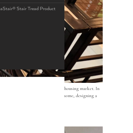
taStair® Stair Tread Product
even more against the competitive housing market. In
Whether you are building a custom home, designing a