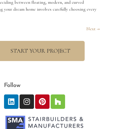
deciding between floating, modern, and curved
ning your dream home involves carefully choosing every
Next
→
START YOUR PROJECT
Follow