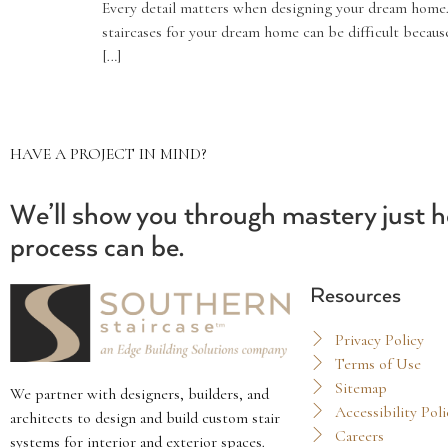
Every detail matters when designing your dream home.
staircases for your dream home can be difficult becaus
[…]
HAVE A PROJECT IN MIND?
We’ll show you through mastery just h
process can be.
Resources
Privacy Policy
Terms of Use
Sitemap
We partner with designers, builders, and
Accessibility Poli
architects to design and build custom stair
Careers
systems for interior and exterior spaces.