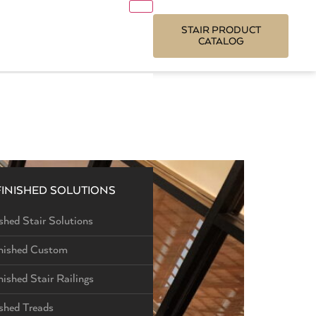
STAIR PRODUCT
CATALOG
FINISHED SOLUTIONS
shed Stair Solutions
nished Custom
nished Stair Railings
ished Treads