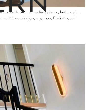
ements. Both can elevate a luxury home, both require
ern Staircase designs, engineers, fabricates, and