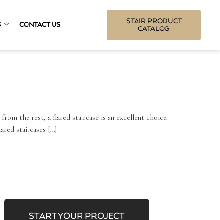
STAIR PRODUCT
S
CONTACT US
CATALOG
 from the rest, a flared staircase is an excellent choice.
ared staircases […]
START YOUR PROJECT