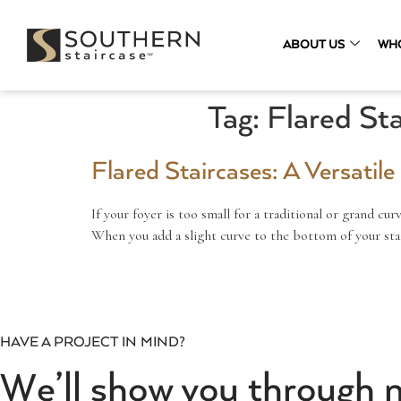
ABOUT US
WH
Tag:
Flared Sta
Flared Staircases: A Versatil
If your foyer is too small for a traditional or grand cur
When you add a slight curve to the bottom of your stai
HAVE A PROJECT IN MIND?
We’ll show you through 