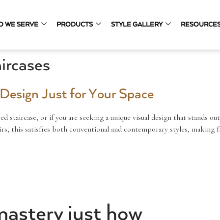
O WE SERVE
PRODUCTS
STYLE GALLERY
RESOURCE
ircases
e Design Just for Your Space
ved staircase, or if you are seeking a unique visual design that stands out
rs, this satisfies both conventional and contemporary styles, making fl
mastery just how