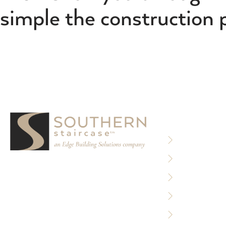
simple the construction 
RESOURCE
Privacy Policy
Terms of Use
We partner with designers, builders, and
Sitemap
architects to design and build custom
stair systems for interior and exterior
Accessibility 
spaces.
Careers