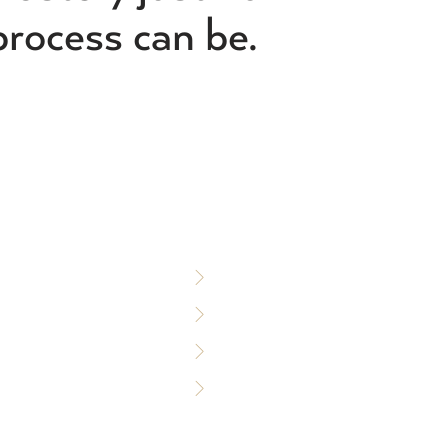
process can be.
S
WHO WE SERVE
Custom Builders
Designers & Architects
Commercial Builders
Policy
Production Builders