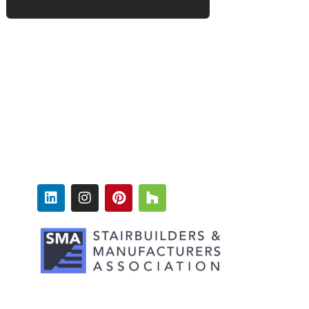
FOLLOW