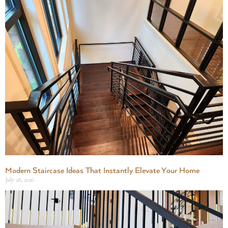
Modern Staircase Ideas That Instantly Elevate Your Home
July 28, 2026