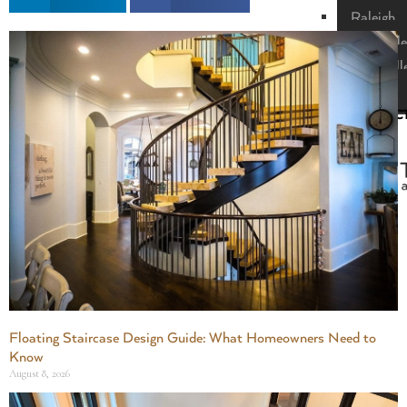
Raleigh
Nashville
Greenvill
Florida
CONTAC
US
X
Floating Staircase Design Guide: What Homeowners Need to
Know
August 8, 2026