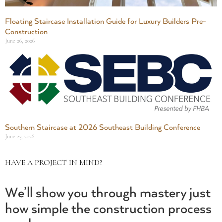
Floating Staircase Installation Guide for Luxury Builders Pre-
Construction
June 26, 2026
Southern Staircase at 2026 Southeast Building Conference
June 23, 2026
HAVE A PROJECT IN MIND?
We’ll show you through mastery just
how simple the construction process