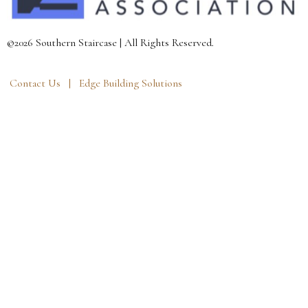
©2026 Southern Staircase | All Rights Reserved.
Contact Us |
Edge Building Solutions