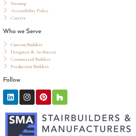
Sitemap
Accessibility Policy
Careers
Who we Serve
Custom Builders
Designers & Architects
Commercial Builders
Production Builders
Follow