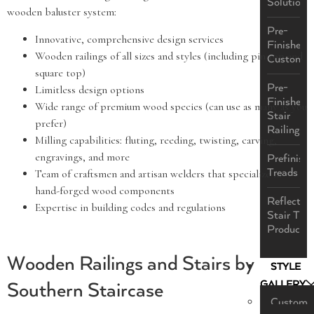
Solutions
wooden baluster system:
Pre-
Innovative, comprehensive design services
Finished
Wooden railings of all sizes and styles (including pin top and
Custom
square top)
Pre-
Limitless design options
Finished
Wide range of premium wood species (can use as many as you
Stair
prefer)
Railings
Milling capabilities: fluting, reeding, twisting, carving,
engravings, and more
Prefinish
Treads
Team of craftsmen and artisan welders that specialize in
hand-forged wood components
ReflectaS
Expertise in building codes and regulations
Stair Tre
Product
Wooden Railings and Stairs by
STYLE
GALLERY
Southern Staircase
Custom