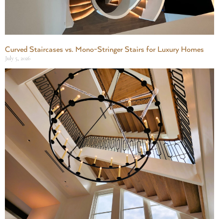
Curved Staircases vs. Mono-Stringer Stairs for Luxury Homes
July 5, 2026