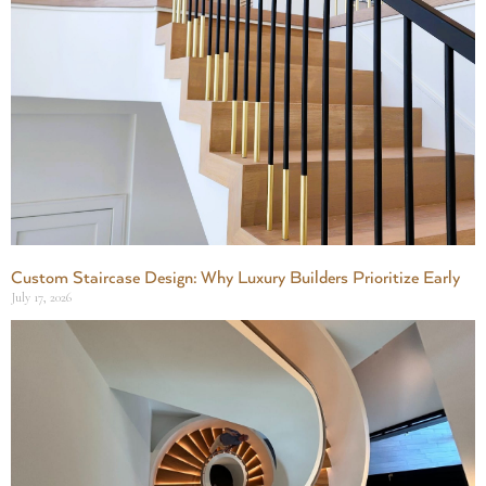
Custom Staircase Design: Why Luxury Builders Prioritize Early
July 17, 2026