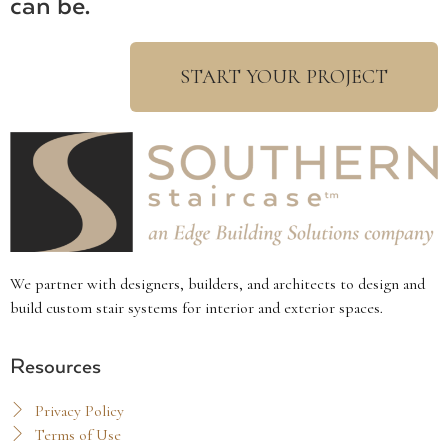
can be.
START YOUR PROJECT
We partner with designers, builders, and architects to design and
build custom stair systems for interior and exterior spaces.
Resources
Privacy Policy
Terms of Use