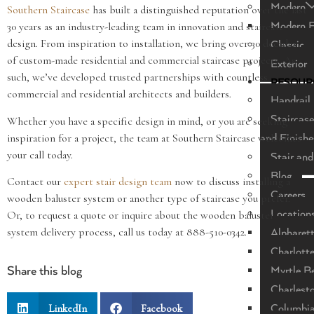
Modern
Southern Staircase
has built a distinguished reputation over the last
Modern F
30 years as an industry-leading team in innovation and staircase
design. From inspiration to installation, we bring over 30 decades
Classic
of custom-made residential and commercial staircase projects. As
Exterior
such, we’ve developed trusted partnerships with countless
RESOUR
commercial and residential architects and builders.
Handrail 
Staircase
Whether you have a specific design in mind, or you are seeking
inspiration for a project, the team at Southern Staircase welcomes
and Finishe
your call today.
Stair and
Blog
Contact our
expert stair design team
now to discuss installing a
Careers
wooden baluster system or another type of staircase you prefer.
Location
Or, to request a quote or inquire about the wooden baluster
system delivery process, call us today at 888-510-0342.
Alpharet
Charlott
Myrtle B
Share this blog
Charlest
LinkedIn
Facebook
Columbi