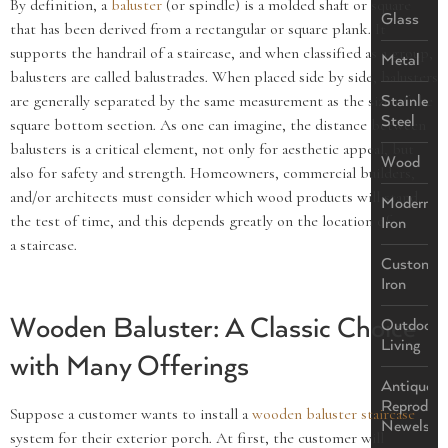
By definition, a
baluster
(or spindle) is a molded shaft or square
Glass
that has been derived from a rectangular or square plank. It
supports the handrail of a staircase, and when classified as a group,
Metal
balusters are called balustrades. When placed side by side, balusters
are generally separated by the same measurement as the size of the
Stainless
Steel
square bottom section. As one can imagine, the distance between
balusters is a critical element, not only for aesthetic appeal, but
Wood
also for safety and strength. Homeowners, commercial builders,
and/or architects must consider which wood products will stand
Modern
the test of time, and this depends greatly on the location of
Iron
a staircase.
Custom
Iron
Wooden Baluster: A Classic Choice
Outdoor
Living
with Many Offerings
Antique
Reproduct
Suppose a customer wants to install a
wooden baluster staircase
Newels
system for their exterior porch. At first, the customer will