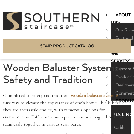
ABOUT
US
Our Stor
Featured
STAIR PRODUCT CATALOG
WHO
WE
SERVE
Wooden Baluster Systems:
Custom B
Safety and Tradition
Producti
Designers
Commerci
Committed to safety and tradition,
wooden baluster systems
are a
PRODUC
sure way to elevate the appearance of one’s home. This is because
they are a versatile choice, with numerous options for
RAILING
customization. Different wood species can be designed to blend
seamlessly together in various stair parts.
Cable