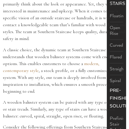
STAIRS
primarily think about the look or appearance. Yet, they will also be
interested in maintenance and upkeep. When it comes to one’s
Floating
specific vision of an outside staircase or handrails, it is wise to
contact a knowledgeable team that’s familiar with wood design and
Open
styles. The team at Southern Staircase keeps quality, durability, and
Rise
safety in mind.
Curved
A classic choice, the dynamic team at Southern Staircase
understands that wooden baluster systems come with endless
Flared
options. This enables customers to choose a
modern,
Straight
contemporary style
, a stock profile, or a fully customized wooden
system. With any style, our team is deeply involved from
Spiral
inspiration to installation, which ensures a smooth process from
PRE-
beginning to end.
FINISHE
A wooden baluster system can be paired with any type of handrail
SOLUTI
or stair treads. Similarly, any type of stairs can have a wooden
baluster: curved, spiral, straight, open riser, or floating.
Prefinish
Stair
Consider the following offerings from Southern Staircase for your