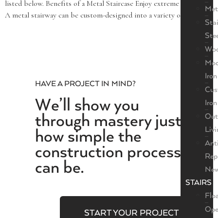
listed below. Benefits of a Metal Staircase Enjoy extreme versatility.
Met
A metal stairway can be custom-designed into a variety of […]
Sta
Ste
Wo
Mod
Iron
HAVE A PROJECT IN MIND?
Cus
We’ll show you
Iron
through mastery just
Out
Livi
how simple the
Ant
construction process
Rep
can be.
New
STAIRS
Flo
Ope
START YOUR PROJECT