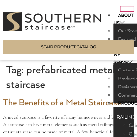
ABOUT
US
Our Stor
Featured
STAIR PRODUCT CATALOG
WHO
WE
SERVE
Tag:
prefabricated metal
Custom B
Producti
staircase
Designers
Commerci
The Benefits of a Metal Staircase
PRODUC
A metal staircase is a favorite of many homeowners and businesses.
RAILING
A staircase can have metal elements such as metal railings, or the
Cab
entire staircase can be made of metal. A few beneficial features are
Gla