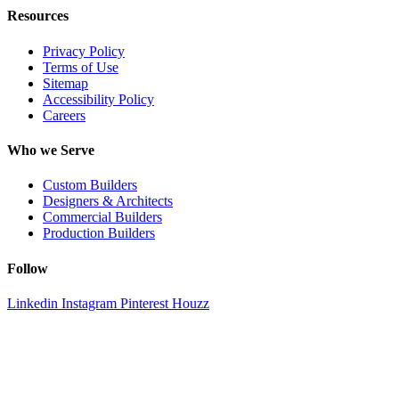
Resources
Privacy Policy
Terms of Use
Sitemap
Accessibility Policy
Careers
Who we Serve
Custom Builders
Designers & Architects
Commercial Builders
Production Builders
Follow
Linkedin
Instagram
Pinterest
Houzz