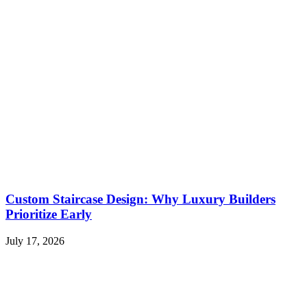
Custom Staircase Design: Why Luxury Builders
Prioritize Early
July 17, 2026