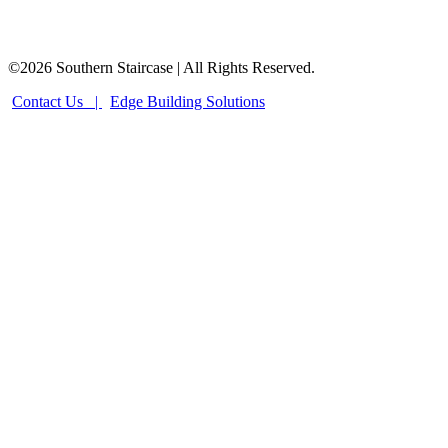
©2026 Southern Staircase | All Rights Reserved.
Contact Us |
Edge Building Solutions