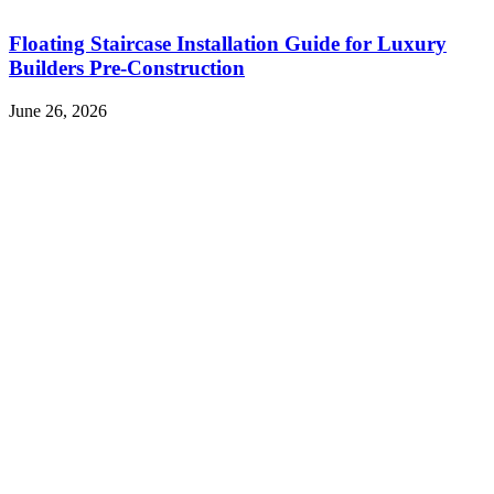
Floating Staircase Installation Guide for Luxury
Builders Pre-Construction
June 26, 2026