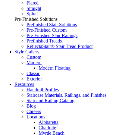
Flared
Straight
Spiral
Pre-Finished Solutions
Prefinished Stair Solutions
Pre-Finished Custom
Pre-Finished Stair Railings
Prefinished Treads
ReflectaStair® Stair Tread Product
Style Gallery
Custom
Modern
Modern Floating
Classic
Exterior
Resources
Handrail Profiles
Staircase Materials, Railings, and Finishes
Stair and Railing Catalog
Blog
Careers
Locations
Alpharetta
Charlotte
Myrtle Beach