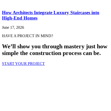
How Architects Integrate Luxury Staircases into
High-End Homes
June 17, 2026
HAVE A PROJECT IN MIND?
We’ll show you through mastery just how
simple the construction process can be.
START YOUR PROJECT