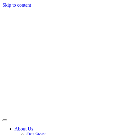
Skip to content
About Us
Our Story