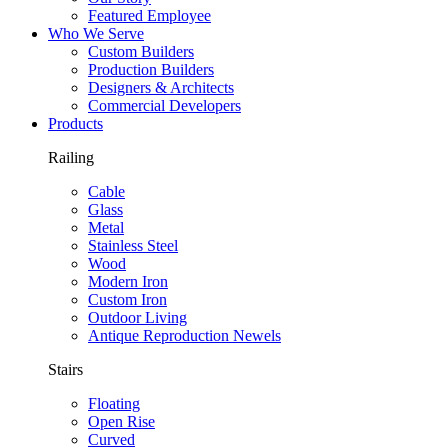
Featured Employee
Who We Serve
Custom Builders
Production Builders
Designers & Architects
Commercial Developers
Products
Railing
Cable
Glass
Metal
Stainless Steel
Wood
Modern Iron
Custom Iron
Outdoor Living
Antique Reproduction Newels
Stairs
Floating
Open Rise
Curved