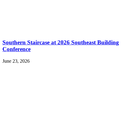
Southern Staircase at 2026 Southeast Building
Conference
June 23, 2026