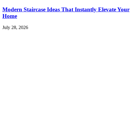
Modern Staircase Ideas That Instantly Elevate Your
Home
July 28, 2026