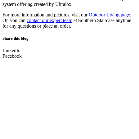
system offering created by Ultralox.
For more information and pictures, visit our
Outdoor Living page
.
Or, you can
contact our expert team
at Southern Staircase anytime
for any questions or place an order.
Share this blog
LinkedIn
Facebook