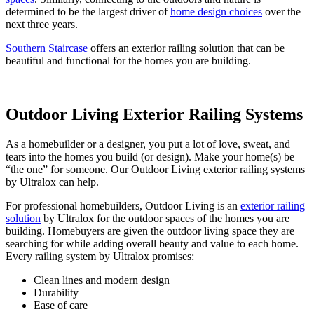
determined to be the largest driver of
home design choices
over the
next three years.
Southern Staircase
offers an exterior railing solution that can be
beautiful and functional for the homes you are building.
Outdoor Living Exterior Railing Systems
As a homebuilder or a designer, you put a lot of love, sweat, and
tears into the homes you build (or design). Make your home(s) be
“the one” for someone. Our Outdoor Living exterior railing systems
by Ultralox can help.
For professional homebuilders, Outdoor Living is an
exterior railing
solution
by Ultralox for the outdoor spaces of the homes you are
building. Homebuyers are given the outdoor living space they are
searching for while adding overall beauty and value to each home.
Every railing system by Ultralox promises:
Clean lines and modern design
Durability
Ease of care