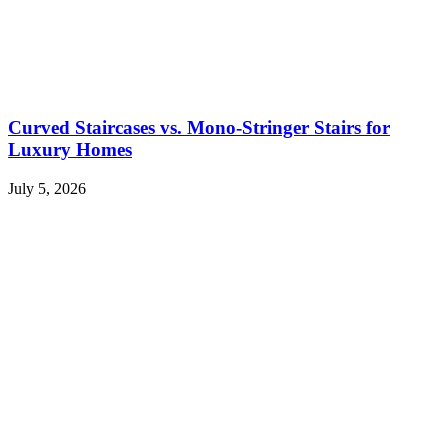
Curved Staircases vs. Mono-Stringer Stairs for
Luxury Homes
July 5, 2026