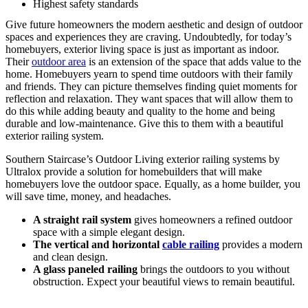
Highest safety standards
Give future homeowners the modern aesthetic and design of outdoor
spaces and experiences they are craving. Undoubtedly, for today’s
homebuyers, exterior living space is just as important as indoor.
Their
outdoor area
is an extension of the space that adds value to the
home. Homebuyers yearn to spend time outdoors with their family
and friends. They can picture themselves finding quiet moments for
reflection and relaxation. They want spaces that will allow them to
do this while adding beauty and quality to the home and being
durable and low-maintenance. Give this to them with a beautiful
exterior railing system.
Southern Staircase’s Outdoor Living exterior railing systems by
Ultralox provide a solution for homebuilders that will make
homebuyers love the outdoor space. Equally, as a home builder, you
will save time, money, and headaches.
A straight rail system
gives homeowners a refined outdoor
space with a simple elegant design.
The vertical and horizontal
cable railing
provides a modern
and clean design.
A glass paneled railing
brings the outdoors to you without
obstruction. Expect your beautiful views to remain beautiful.