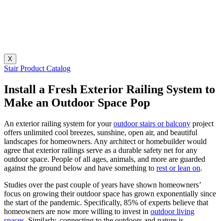
X
Stair Product Catalog
Install a Fresh Exterior Railing System to
Make an Outdoor Space Pop
An exterior railing system for your
outdoor stairs or balcony
project
offers unlimited cool breezes, sunshine, open air, and beautiful
landscapes for homeowners. Any architect or homebuilder would
agree that exterior railings serve as a durable safety net for any
outdoor space. People of all ages, animals, and more are guarded
against the ground below and have something to
rest or lean on
.
Studies over the past couple of years have shown homeowners’
focus on growing their outdoor space has grown exponentially since
the start of the pandemic. Specifically, 85% of experts believe that
homeowners are now more willing to invest in
outdoor living
spaces
. Similarly, connecting to the outdoors and nature is