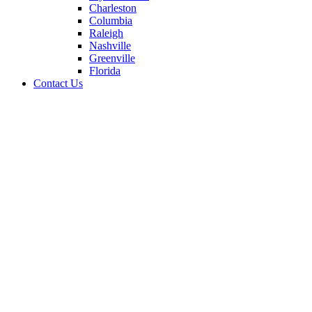
Charleston
Columbia
Raleigh
Nashville
Greenville
Florida
Contact Us