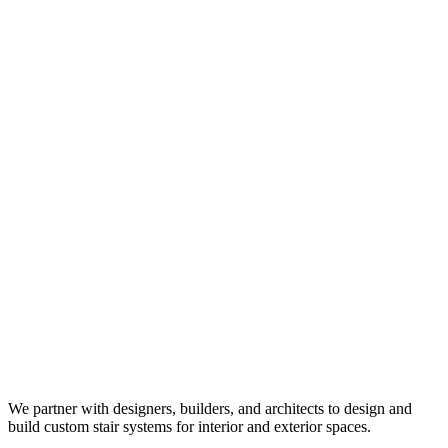
We partner with designers, builders, and architects to design and
build custom stair systems for interior and exterior spaces.