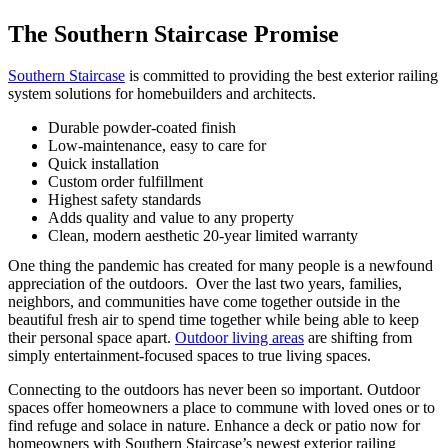
The Southern Staircase Promise
Southern Staircase
is committed to providing the best exterior railing
system solutions for homebuilders and architects.
Durable powder-coated finish
Low-maintenance, easy to care for
Quick installation
Custom order fulfillment
Highest safety standards
Adds quality and value to any property
Clean, modern aesthetic 20-year limited warranty
One thing the pandemic has created for many people is a newfound
appreciation of the outdoors. Over the last two years, families,
neighbors, and communities have come together outside in the
beautiful fresh air to spend time together while being able to keep
their personal space apart.
Outdoor living areas
are shifting from
simply entertainment-focused spaces to true living spaces.
Connecting to the outdoors has never been so important. Outdoor
spaces offer homeowners a place to commune with loved ones or to
find refuge and solace in nature. Enhance a deck or patio now for
homeowners with Southern Staircase’s newest exterior railing