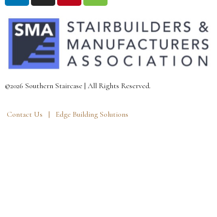
©2026 Southern Staircase | All Rights Reserved.
Contact Us |
Edge Building Solutions