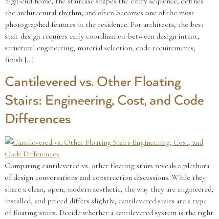
high-end home, the staircase shapes the entry sequence, defines
the architectural rhythm, and often becomes one of the most
photographed features in the residence. For architects, the best
stair design requires early coordination between design intent,
structural engineering, material selection, code requirements,
finish […]
Cantilevered vs. Other Floating
Stairs: Engineering, Cost, and Code
Differences
Comparing cantilevered vs. other floating stairs reveals a plethora
of design conversations and construction discussions. While they
share a clean, open, modern aesthetic, the way they are engineered,
installed, and priced differs slightly; cantilevered stairs are a type
of floating stairs. Decide whether a cantilevered system is the right