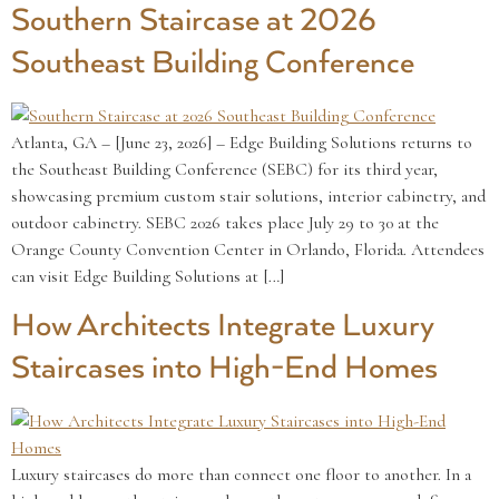
Southern Staircase at 2026
Southeast Building Conference
Atlanta, GA – [June 23, 2026] – Edge Building Solutions returns to
the Southeast Building Conference (SEBC) for its third year,
showcasing premium custom stair solutions, interior cabinetry, and
outdoor cabinetry. SEBC 2026 takes place July 29 to 30 at the
Orange County Convention Center in Orlando, Florida. Attendees
can visit Edge Building Solutions at […]
How Architects Integrate Luxury
Staircases into High-End Homes
Luxury staircases do more than connect one floor to another. In a