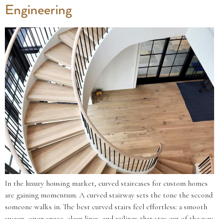
Engineering
In the luxury housing market, curved staircases for custom homes
are gaining momentum. A curved stairway sets the tone the second
someone walks in. The best curved stairs feel effortless: a smooth
sweep, open space, clean lines, and railings that stay out of the way