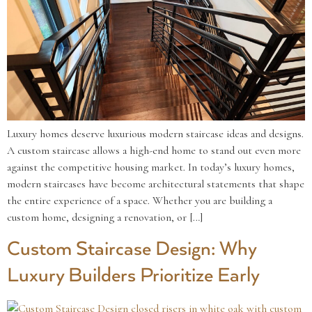
Luxury homes deserve luxurious modern staircase ideas and designs.
A custom staircase allows a high-end home to stand out even more
against the competitive housing market. In today’s luxury homes,
modern staircases have become architectural statements that shape
the entire experience of a space. Whether you are building a
custom home, designing a renovation, or […]
Custom Staircase Design: Why
Luxury Builders Prioritize Early