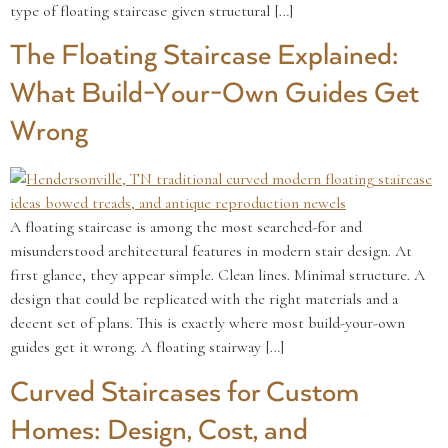
type of floating staircase given structural […]
The Floating Staircase Explained:
What Build-Your-Own Guides Get
Wrong
A floating staircase is among the most searched-for and
misunderstood architectural features in modern stair design. At
first glance, they appear simple. Clean lines. Minimal structure. A
design that could be replicated with the right materials and a
decent set of plans. This is exactly where most build-your-own
guides get it wrong. A floating stairway […]
Curved Staircases for Custom
Homes: Design, Cost, and