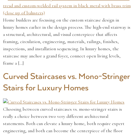
Home builders are focusing on the custom staircase design in
luxury homes earlier in the design process. The high-end stairway is
a structural, architectural, and visual centerpiece that affects
framing, circulation, engineering, materials, railings, finishes,
inspections, and installation sequencing. In luxury homes, the
staircase may anchor a grand foyer, connect open living levels,
frame a […]
Curved Staircases vs. Mono-Stringer
Stairs for Luxury Homes
Choosing between curved staircases vs. mono-stringer stairs is
really a choice between two very different architectural
statements. Both can elevate a luxury home, both require expert
engineering, and both can become the centerpiece of the floor