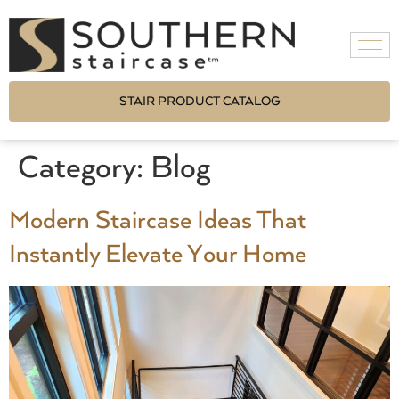
STAIR PRODUCT CATALOG
Category:
Blog
Modern Staircase Ideas That
Instantly Elevate Your Home