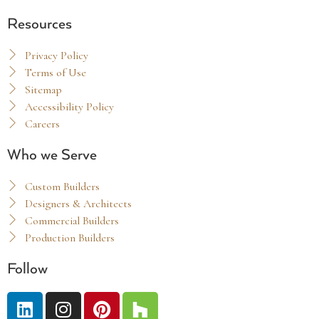
Resources
Privacy Policy
Terms of Use
Sitemap
Accessibility Policy
Careers
Who we Serve
Custom Builders
Designers & Architects
Commercial Builders
Production Builders
Follow