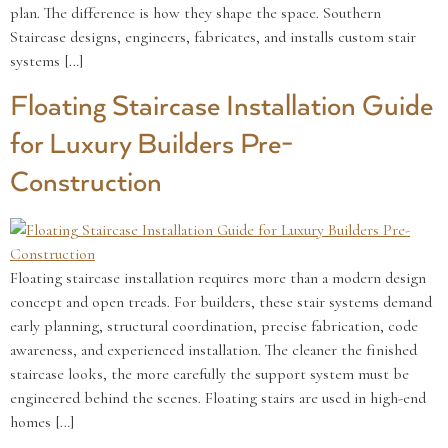
plan. The difference is how they shape the space. Southern
Staircase designs, engineers, fabricates, and installs custom stair
systems […]
Floating Staircase Installation Guide
for Luxury Builders Pre-
Construction
Floating staircase installation requires more than a modern design
concept and open treads. For builders, these stair systems demand
early planning, structural coordination, precise fabrication, code
awareness, and experienced installation. The cleaner the finished
staircase looks, the more carefully the support system must be
engineered behind the scenes. Floating stairs are used in high-end
homes […]