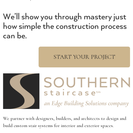
We’ll show you through mastery just
how simple the construction process
can be.
START YOUR PROJECT
We partner with designers, builders, and architects to design and
build custom stair systems for interior and exterior spaces.