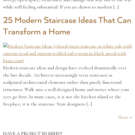
while still feeling substantial. If you are drawn to modern […]
25 Modern Staircase Ideas That Can
Transform a Home
Modern staircase ideas and design have evolved dramatically over
the last decade. Architects increasingly treat staircases as
sculptural architectural elements rather than purely functional
structures. Walk into a well-designed home and notice where your
eyes go first. In many cases, it is not the kitchen island or the
fireplace; it is the staircase. Stair designers […]
Next
→
HAVE A PROJECT IN MIND?