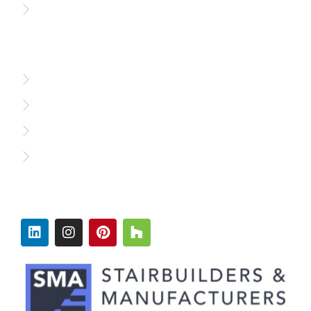
Careers
WHO WE SERVE
Custom Builders
Designers & Architects
Commercial Builders
Production Builders
FOLLOW