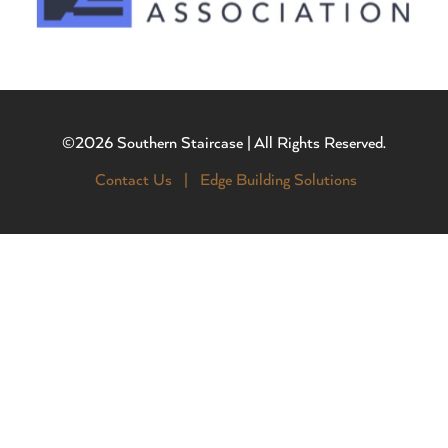
©2026 Southern Staircase | All Rights Reserved.
Contact Us |
Edge Building Solutions