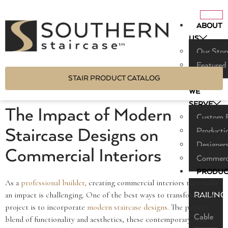
ABOUT
US
Our Stor
Featured
STAIR PRODUCT CATALOG
WHO
WE
SERVE
The Impact of Modern
Custom B
Staircase Designs on
Producti
Designers
Commercial Interiors
Commerci
PRODUC
As a
professional builder,
creating commercial interiors that make
an impact is challenging. One of the best ways to transform your
RAILING
project is to incorporate
modern staircase designs.
The perfect
Cable
blend of functionality and aesthetics, these contemporary stair