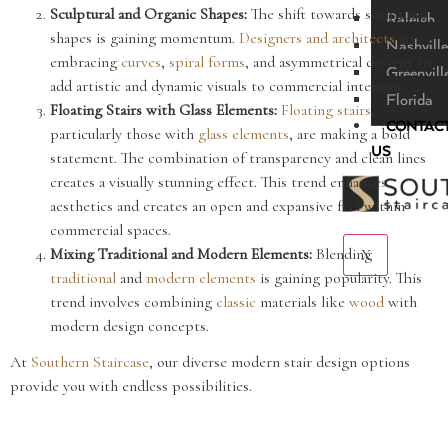
Sculptural and Organic Shapes:
The shift towards sculptural
Raleigh
shapes is gaining momentum.
Designers and architects
are
Nashville
embracing
curves
,
spiral forms
, and asymmetrical designs to
Greenvill
add artistic and dynamic visuals to commercial interiors.
Florida
Floating Stairs with Glass Elements:
Floating stairs
,
CONTAC
particularly those with
glass elements
, are making a bold
US
statement. The combination of transparency and clean lines
creates a visually stunning effect. This trend enhances
aesthetics and creates an open and expansive feel within
commercial spaces.
Mixing Traditional and Modern Elements:
Blending
X
traditional
and
modern elements
is gaining popularity. This
trend involves combining
classic
materials like
wood
with
modern design concepts.
At
Southern Staircase
, our diverse modern stair design options
provide you with endless possibilities.