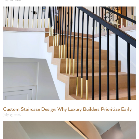
July 28, 2026
Custom Staircase Design: Why Luxury Builders Prioritize Early
July 17, 2026