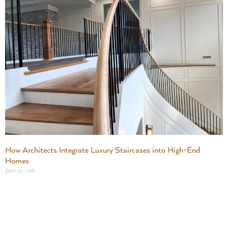
How Architects Integrate Luxury Staircases into High-End
Homes
June 17, 2026