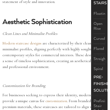
statement of style and innovation.
STAIRS
Floating
Aesthetic Sophistication
Open
Rise
Clean Lines and Minimalist Profiles
Curved
Modern staircase designs
are characterized by their clean lines and
Flared
minimalist profiles, aligning perfectly with highly sought-after
contemporary styles for commercial interiors. These designs bring
Straight
a sense of timeless sophistication, creating an aesthetically pleasing
and professional environment.
Spiral
PRE-
FINISHE
Customization for Branding
SOLUTI
For businesses seeking to express their identity, modern staircases
provide a unique canvas for
customization
. From branded colors to
Prefinish
Stair
premium materials, these staircases are tailored to align with a