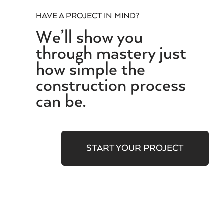
HAVE A PROJECT IN MIND?
We’ll show you
through mastery just
how simple the
construction process
can be.
START YOUR PROJECT