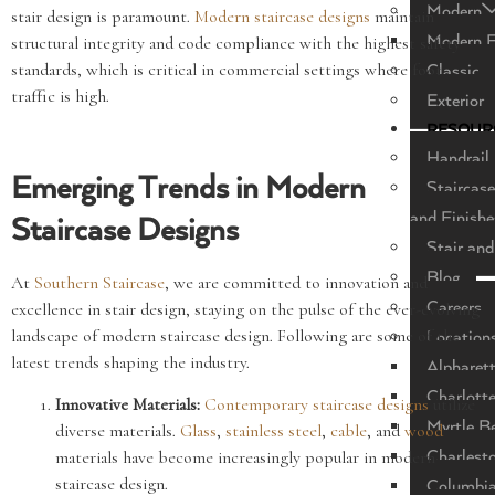
Modern
stair design is paramount.
Modern staircase designs
maintain
Modern F
structural integrity and code compliance with the highest safety
standards, which is critical in commercial settings where foot
Classic
traffic is high.
Exterior
RESOUR
Handrail 
Emerging Trends in Modern
Staircase
and Finishe
Staircase Designs
Stair and
Blog
At
Southern Staircase
, we are committed to innovation and
Careers
excellence in stair design, staying on the pulse of the ever-evolving
landscape of modern staircase design. Following are some of the
Location
latest trends shaping the industry.
Alpharet
Charlott
Innovative Materials:
Contemporary staircase designs
utilize
Myrtle B
diverse materials.
Glass
,
stainless steel
,
cable
, and
wood
Charlest
materials have become increasingly popular in modern
staircase design.
Columbi