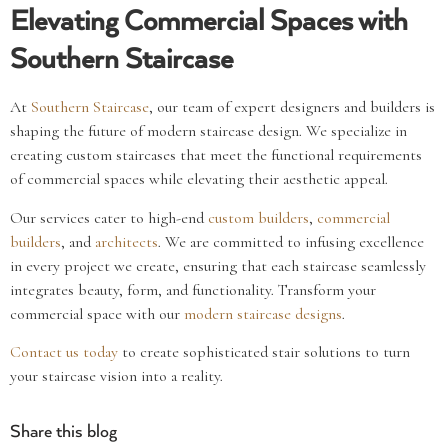
Elevating Commercial Spaces with
Southern Staircase
At
Southern Staircase
, our team of expert designers and builders is
shaping the future of modern staircase design. We specialize in
creating custom staircases that meet the functional requirements
of commercial spaces while elevating their aesthetic appeal.
Our services cater to high-end
custom builders
,
commercial
builders
, and
architects
. We are committed to infusing excellence
in every project we create, ensuring that each staircase seamlessly
integrates beauty, form, and functionality. Transform your
commercial space with our
modern staircase designs
.
Contact us today
to create sophisticated stair solutions to turn
your staircase vision into a reality.
Share this blog