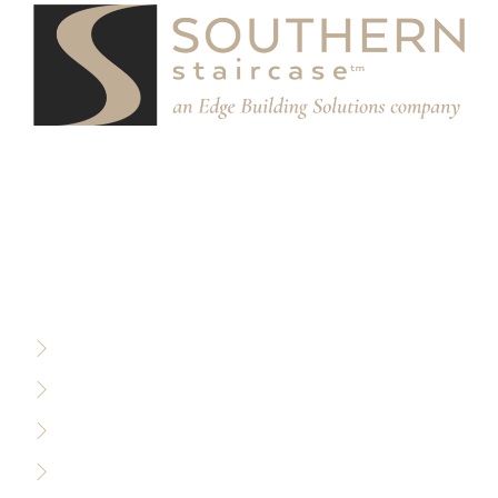
We partner with designers, builders, and architects to
design and build custom stair systems for interior and
exterior spaces.
RESOURCES
Privacy Policy
Terms of Use
Sitemap
Accessibility Policy