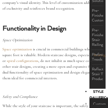
Solutions
company’s visual identity. This level of customization adds a touch
of exclusivity and reinforces brand recognition.
Pre-
Finished
Custom
Functionality in Design
Pre-
Finished
Space Optimization
Stair
Railings
Space optimization
is crucial in commercial buildings where every
Prefinish
square foot is valuable. Modern staircase designs, especially
floating
Treads
or
spiral configurations
, do not inhabit as much space compared to
other stair designs, creating a more open and expansive feel. This
ReflectaS
dual functionality of space optimization and design elegance makes
Stair Tre
them ideal for commercial interiors.
Product
STYLE
Safety and Compliance
GALLERY
Custom
While the style of your staircase is important, the safety of your