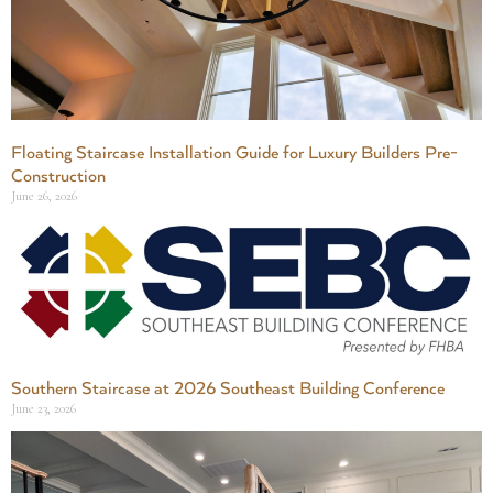
Floating Staircase Installation Guide for Luxury Builders Pre-
Construction
June 26, 2026
Southern Staircase at 2026 Southeast Building Conference
June 23, 2026