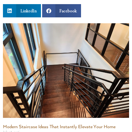
LinkedIn
Facebook
Modern Staircase Ideas That Instantly Elevate Your Home