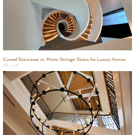
Curved Staircases vs. Mono-Stringer Stairs for Luxury Homes
July 5, 2026