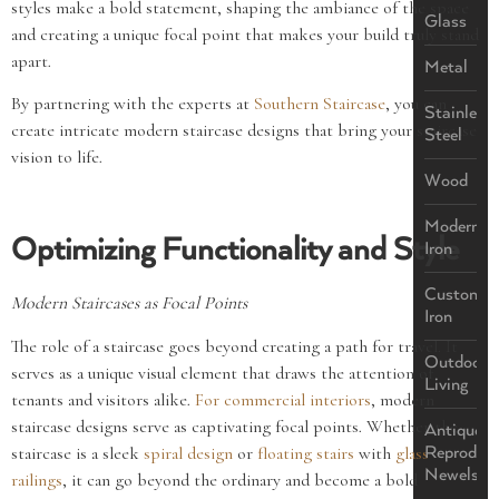
styles make a bold statement, shaping the ambiance of the space
Glass
and creating a unique focal point that makes your build truly stand
apart.
Metal
By partnering with the experts at
Southern Staircase
, you can
Stainless
create intricate modern staircase designs that bring your staircase
Steel
vision to life.
Wood
Modern
Optimizing Functionality and Style
Iron
Custom
Modern Staircases as Focal Points
Iron
The role of a staircase goes beyond creating a path for travel. It
Outdoor
serves as a unique visual element that draws the attention of
Living
tenants and visitors alike.
For commercial interiors
, modern
staircase designs serve as captivating focal points. Whether the
Antique
staircase is a sleek
spiral design
or
floating stairs
with
glass
Reproduct
Newels
railings
, it can go beyond the ordinary and become a bold