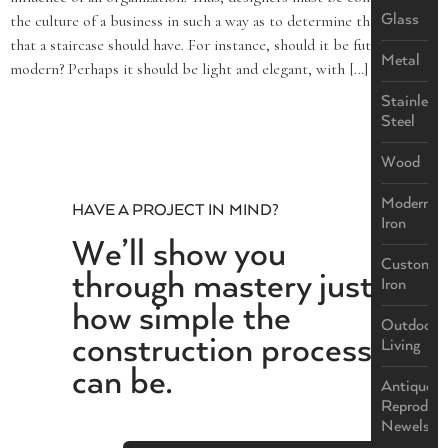
Glass
the culture of a business in such a way as to determine the effect
that a staircase should have. For instance, should it be futuristic and
Metal
modern? Perhaps it should be light and elegant, with […]
Stainless
Steel
Wood
Modern
HAVE A PROJECT IN MIND?
Iron
We’ll show you
Custom
through mastery just
Iron
how simple the
Outdoor
construction process
Living
can be.
Antique
Reproduct
Newels