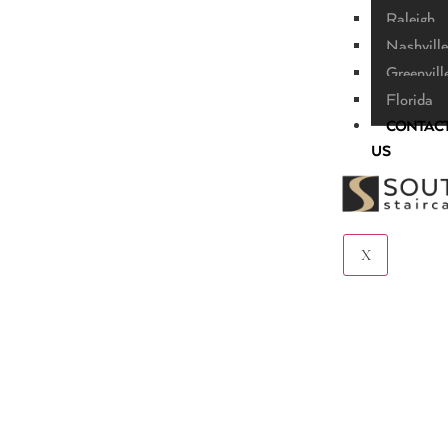
Raleigh
Nashville
Greenvill
Florida
CONTAC
US
X