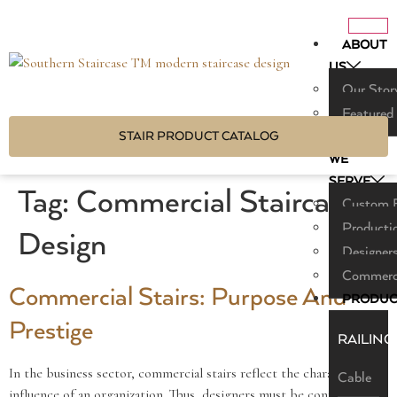
ABOUT
US
Our Stor
Featured
STAIR PRODUCT CATALOG
WHO
WE
SERVE
Tag:
Commercial Staircase
Custom B
Producti
Design
Designers
Commerci
Commercial Stairs: Purpose And
PRODUC
Prestige
RAILING
In the business sector, commercial stairs reflect the character and
Cable
influence of an organization. Thus, designers must be connected to