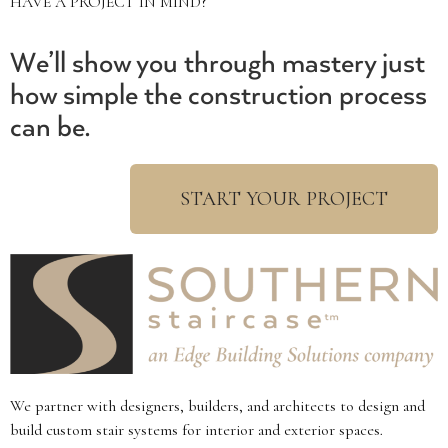
HAVE A PROJECT IN MIND?
We’ll show you through mastery just
how simple the construction process
can be.
START YOUR PROJECT
We partner with designers, builders, and architects to design and
build custom stair systems for interior and exterior spaces.