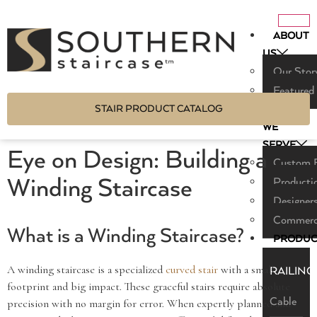
ABOUT
US
Our Stor
Featured
STAIR PRODUCT CATALOG
WHO
WE
SERVE
Eye on Design: Building a
Custom B
Winding Staircase
Producti
Designers
Commerci
What is a Winding Staircase?
PRODUC
A winding staircase is a specialized
curved stair
with a small
RAILING
footprint and big impact. These graceful stairs require absolute
Cable
precision with no margin for error. When expertly planned and