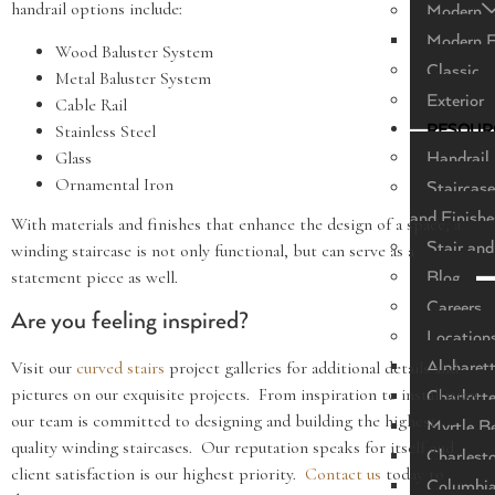
handrail options include:
Modern
Modern F
Wood Baluster System
Classic
Metal Baluster System
Exterior
Cable Rail
Stainless Steel
RESOUR
Glass
Handrail 
Ornamental Iron
Staircase
and Finishe
With materials and finishes that enhance the design of a space, a
Stair and
winding staircase is not only functional, but can serve as a
statement piece as well.
Blog
Careers
Are you feeling inspired?
Location
Visit our
curved stairs
project galleries for additional details and
Alpharet
pictures on our exquisite projects. From inspiration to installation
Charlott
our team is committed to designing and building the highest
Myrtle B
quality winding staircases. Our reputation speaks for itself and
Charlest
client satisfaction is our highest priority.
Contact us
today to
Columbi