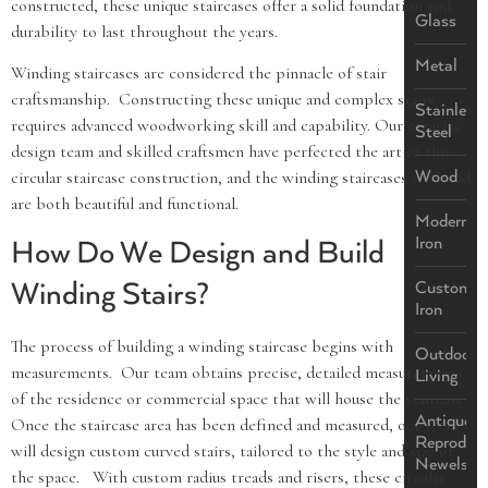
constructed, these unique staircases offer a solid foundation and
Glass
durability to last throughout the years.
Metal
Winding staircases are considered the pinnacle of stair
craftsmanship. Constructing these unique and complex stairs
Stainless
requires advanced woodworking skill and capability. Our creative
Steel
design team and skilled craftsmen have perfected the art of this
Wood
circular staircase construction, and the winding staircases we build
are both beautiful and functional.
Modern
Iron
How Do We Design and Build
Winding Stairs?
Custom
Iron
The process of building a winding staircase begins with
Outdoor
measurements. Our team obtains precise, detailed measurements
Living
of the residence or commercial space that will house the staircase.
Antique
Once the staircase area has been defined and measured, our team
Reproduct
will design custom curved stairs, tailored to the style and size of
Newels
the space. With custom radius treads and risers, these circular