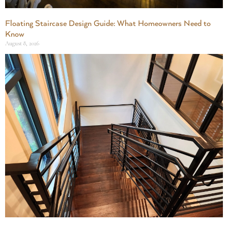
Floating Staircase Design Guide: What Homeowners Need to
Know
August 8, 2026