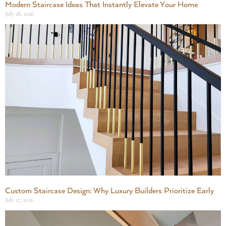
Modern Staircase Ideas That Instantly Elevate Your Home
July 28, 2026
Custom Staircase Design: Why Luxury Builders Prioritize Early
July 17, 2026