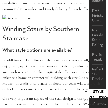
Solutions
durability. From delivery to installation our expert team is
committed to seamless and timely delivery for each of our projects.
Pre-
Finished
Custom
Winding Stairs by Southern
Pre-
Finished
Staircase
Stair
Railings
What style options are available?
Prefinish
Treads
In addition to the radius and shape of the staircase itself, clients
enjoy many options when it comes to style. By tailoring the trim
ReflectaS
and handrail system to the unique style of a space, one can truly
Stair Tre
enhance a home or commercial building with circular stairs.
Product
Modern or traditional, ornate or sleek, our team will work with
each client to ensure the staircase reflects his or her style.
STYLE
GALLERY
One very important aspect of the stair design is the type of
Custom
handrail system chosen to accent the circular stairs. Several