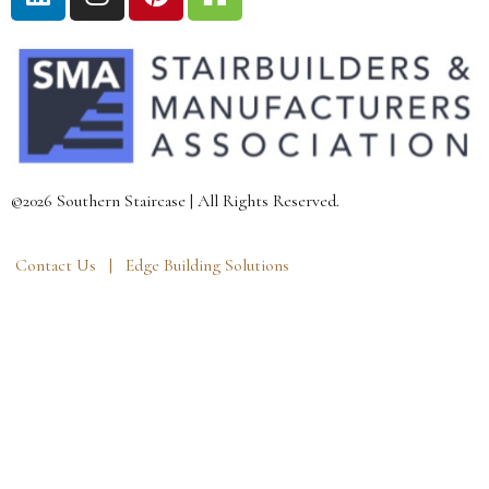
©2026 Southern Staircase | All Rights Reserved.
Contact Us |
Edge Building Solutions