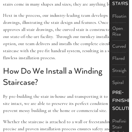
STAIRS
stairs come in many shapes and sizes; they are anything but simple.
Next in the process, our industry-leading team develops CAD
Floating
drawings, illustrating the stair design and features. Once a client
Open
approves all stair drawings, the curved stair is constructed within
Rise
our state-of-the-art facility. Through our turnkey installation
option, our team delivers and installs the complete circular
Curved
staircase with the pre-fit handrail system, resulting in a simple and
flawless installation process.
Flared
How Do We Install a Winding
Straight
Staircase?
Spiral
PRE-
By pre-building the stair in-house and transporting it to the job
FINISHE
site intact, we are able to preserve its perfect condition and
SOLUTI
prevent messy building at the home or commercial site.
Prefinish
Whether the staircase is attached to a wall or freestanding, a
Stair
precise and proven installation process ensures safety and