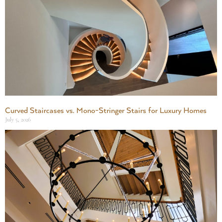
Curved Staircases vs. Mono-Stringer Stairs for Luxury Homes
July 5, 2026