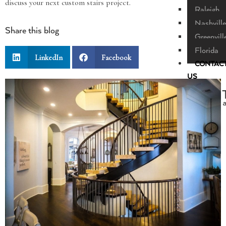
discuss your next custom stairs project.
Raleigh
Nashville
Share this blog
Greenvill
Florida
LinkedIn
Facebook
CONTAC
US
X