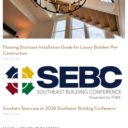
Floating Staircase Installation Guide for Luxury Builders Pre-
Construction
June 26, 2026
Southern Staircase at 2026 Southeast Building Conference
June 23, 2026