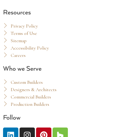
Resources
Privacy Policy
Terms of Use
Sitemap
Accessibility Policy
Careers
Who we Serve
Custom Builders
Designers & Architects
Commercial Builders
Production Builders
Follow