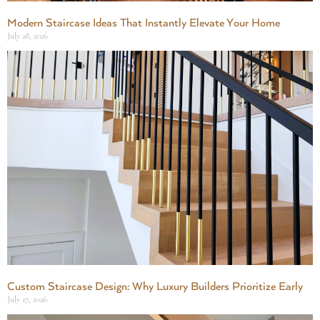
Modern Staircase Ideas That Instantly Elevate Your Home
July 28, 2026
Custom Staircase Design: Why Luxury Builders Prioritize Early
July 17, 2026