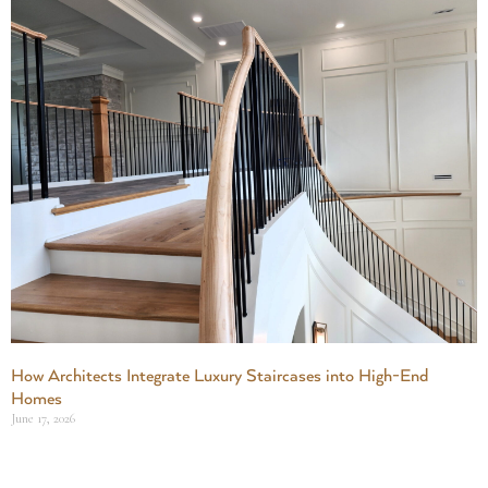
How Architects Integrate Luxury Staircases into High-End
Homes
June 17, 2026