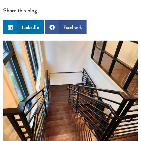
Share this blog
LinkedIn
Facebook