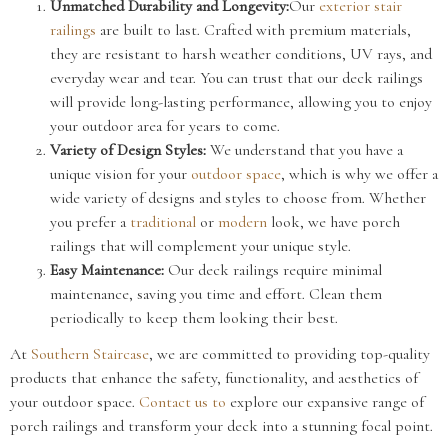
Unmatched Durability and Longevity:
Our
exterior stair
railings
are built to last. Crafted with premium materials,
they are resistant to harsh weather conditions, UV rays, and
everyday wear and tear. You can trust that our deck railings
will provide long-lasting performance, allowing you to enjoy
your outdoor area for years to come.
Variety of Design Styles:
We understand that you have a
unique vision for your
outdoor space
, which is why we offer a
wide variety of designs and styles to choose from. Whether
you prefer a
traditional
or
modern
look, we have porch
railings that will complement your unique style.
Easy Maintenance:
Our deck railings require minimal
maintenance, saving you time and effort. Clean them
periodically to keep them looking their best.
At
Southern Staircase
, we are committed to providing top-quality
products that enhance the safety, functionality, and aesthetics of
your outdoor space.
Contact us to
explore our expansive range of
porch railings and transform your deck into a stunning focal point.