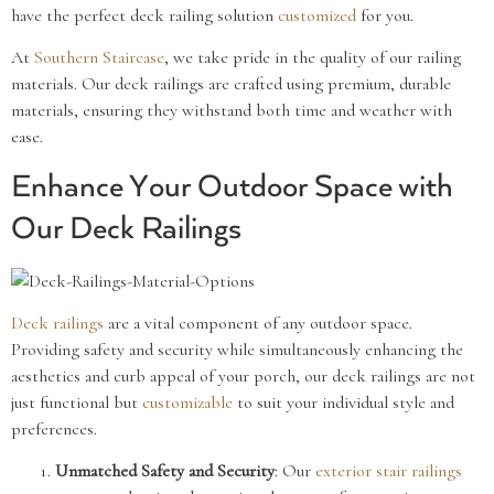
have the perfect deck railing solution
customized
for you.
At
Southern Staircase
, we take pride in the quality of our railing
materials. Our deck railings are crafted using premium, durable
materials, ensuring they withstand both time and weather with
ease.
Enhance Your Outdoor Space with
Our Deck Railings
Deck railings
are a vital component of any outdoor space.
Providing safety and security while simultaneously enhancing the
aesthetics and curb appeal of your porch, our deck railings are not
just functional but
customizable
to suit your individual style and
preferences.
Unmatched Safety and Security
: Our
exterior stair railings