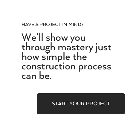
HAVE A PROJECT IN MIND?
We’ll show you
through mastery just
how simple the
construction process
can be.
START YOUR PROJECT