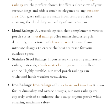
railings
are the perfect choice. It offers a clear view of your
surroundings and adds a touch of elegance to any
outdoor
area
. Our glass railings are made from tempered glass,
ensuring the durability and safety of your staircase.
Metal Railings:
A versatile option that complements various
porch styles,
metal railings
offer unmatched strength,
durability, and a touch of
classic charm
. Choose from
intricate designs to create the best staircase for your
outdoor space.
Stainless Steel Railings:
If you’re seeking strong and sturdy
railing materials,
stainless steel railings
are an excellent
choice. Highly durable, our steel porch railings can
withstand harsh weather conditions.
Iron Railings:
Iron railings
offer a
classic and timeless
Known
for its durability and ornate designs, our iron railings are
expertly crafted to enhance the beauty of your porch while
ensuring maximum safety.