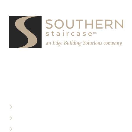
We partner with designers, builders, and architects to
design and build custom stair systems for interior and
exterior spaces.
RESOURCES
Privacy Policy
Terms of Use
Sitemap