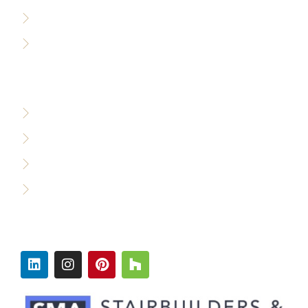
Accessibility Policy
Careers
WHO WE SERVE
Custom Builders
Designers & Architects
Commercial Builders
Production Builders
FOLLOW