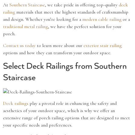
At
Southern Staircase
, we take pride in offering top-quality
deck
railing
materials that meet the highest standards of craftsmanship
and design. Whether you’re looking for a
modern
cable railing
or a
traditional
metal railing
, we have the perfect solution for your
porch.
Contact us today
to learn more about our
exterior stair railing
options and how they can transform your outdoor space.
Select Deck Railings from Southern
Staircase
Deck railings
play a pivotal role in enhancing the safety and
aesthetics of your outdoor space, which is why we offer an
extensive range of porch railing options that are designed to meet
your specific needs and preferences.