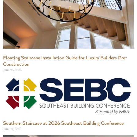
Floating Staircase Installation Guide for Luxury Builders Pre-
Construction
June 26, 2026
Southern Staircase at 2026 Southeast Building Conference
June 23, 2026