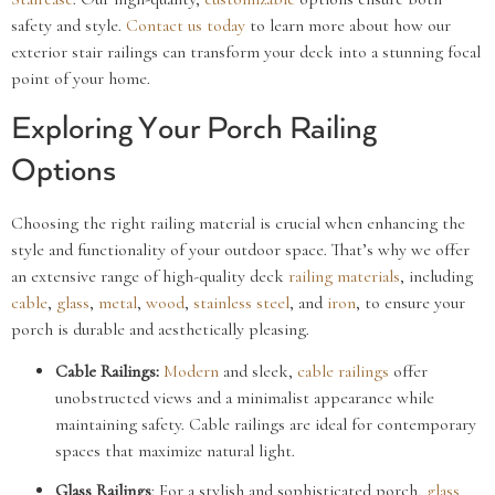
safety and style.
Contact us today
to learn more about how our
exterior stair railings can transform your deck into a stunning focal
point of your home.
Exploring Your Porch Railing
Options
Choosing the right railing material is crucial when enhancing the
style and functionality of your outdoor space. That’s why we offer
an extensive range of high-quality deck
railing materials
, including
cable
,
glass
,
metal
,
wood
,
stainless steel
, and
iron
, to ensure your
porch is durable and aesthetically pleasing.
Cable Railings:
Modern
and sleek,
cable railings
offer
unobstructed views and a minimalist appearance while
maintaining safety. Cable railings are ideal for contemporary
spaces that maximize natural light.
Glass
Railings
: For a stylish and sophisticated porch,
glass