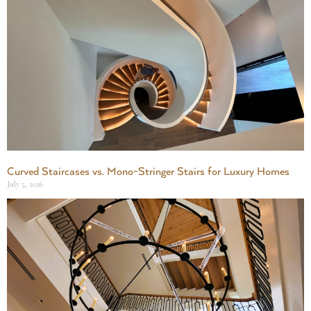
Curved Staircases vs. Mono-Stringer Stairs for Luxury Homes
July 5, 2026