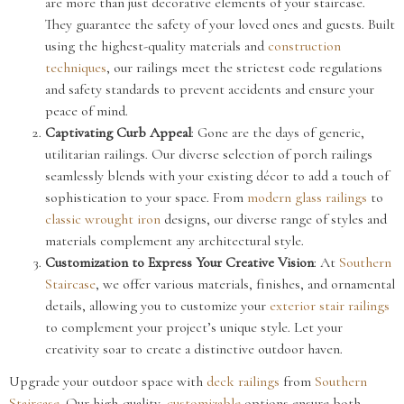
are more than just decorative elements of your staircase.
They guarantee the safety of your loved ones and guests. Built
using the highest-quality materials and
construction
techniques
, our railings meet the strictest code regulations
and safety standards to prevent accidents and ensure your
peace of mind.
Captivating Curb Appeal
: Gone are the days of generic,
utilitarian railings. Our diverse selection of porch railings
seamlessly blends with your existing décor to add a touch of
sophistication to your space. From
modern
glass railings
to
classic
wrought iron
designs, our diverse range of styles and
materials complement any architectural style.
Customization to Express Your Creative Vision
: At
Southern
Staircase
, we offer various materials, finishes, and ornamental
details, allowing you to customize your
exterior stair railings
to complement your project’s unique style. Let your
creativity soar to create a distinctive outdoor haven.
Upgrade your outdoor space with
deck railings
from
Southern
Staircase
. Our high-quality,
customizable
options ensure both