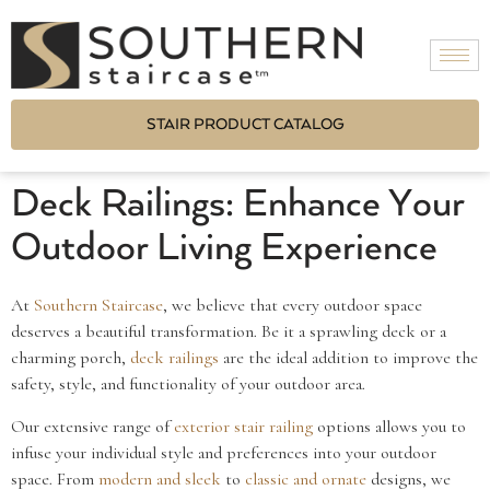
STAIR PRODUCT CATALOG
Deck Railings: Enhance Your
Outdoor Living Experience
At
Southern Staircase
, we believe that every outdoor space
deserves a beautiful transformation. Be it a sprawling deck or a
charming porch,
deck railings
are the ideal addition to improve the
safety, style, and functionality of your outdoor area.
Our extensive range of
exterior stair railing
options allows you to
infuse your individual style and preferences into your outdoor
space. From
modern and sleek
to
classic and ornate
designs, we